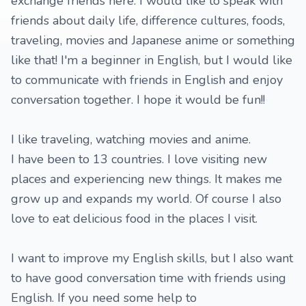
exchange friends here. I would like to speak with
friends about daily life, difference cultures, foods,
traveling, movies and Japanese anime or something
like that! I'm a beginner in English, but I would like
to communicate with friends in English and enjoy
conversation together. I hope it would be fun!!
I like traveling, watching movies and anime.
I have been to 13 countries. I love visiting new
places and experiencing new things. It makes me
grow up and expands my world. Of course I also
love to eat delicious food in the places I visit.
I want to improve my English skills, but I also want
to have good conversation time with friends using
English. If you need some help to