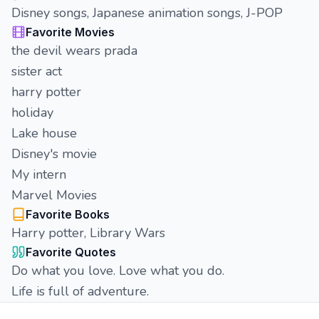
Disney songs, Japanese animation songs, J-POP
Favorite Movies
the devil wears prada
sister act
harry potter
holiday
Lake house
Disney's movie
My intern
Marvel Movies
Favorite Books
Harry potter, Library Wars
Favorite Quotes
Do what you love. Love what you do.
Life is full of adventure.