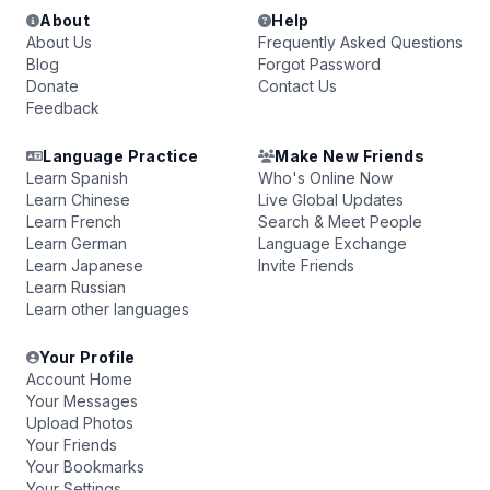
About
Help
About Us
Frequently Asked Questions
Blog
Forgot Password
Donate
Contact Us
Feedback
Language Practice
Make New Friends
Learn Spanish
Who's Online Now
Learn Chinese
Live Global Updates
Learn French
Search & Meet People
Learn German
Language Exchange
Learn Japanese
Invite Friends
Learn Russian
Learn other languages
Your Profile
Account Home
Your Messages
Upload Photos
Your Friends
Your Bookmarks
Your Settings