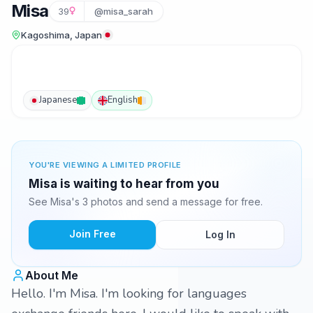
Misa
39
@misa_sarah
Kagoshima, Japan
Japanese
English
YOU'RE VIEWING A LIMITED PROFILE
Misa is waiting to hear from you
See Misa's 3 photos and send a message for free.
Join Free
Log In
About Me
Hello. I'm Misa. I'm looking for languages