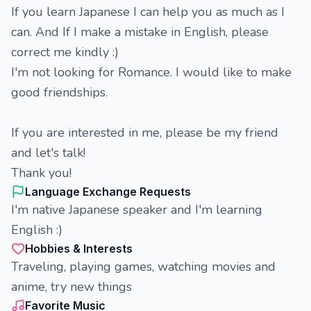
If you learn Japanese I can help you as much as I
can. And If I make a mistake in English, please
correct me kindly :)
I'm not looking for Romance. I would like to make
good friendships.
If you are interested in me, please be my friend
and let's talk!
Thank you!
Language Exchange Requests
I'm native Japanese speaker and I'm learning
English :)
Hobbies & Interests
Traveling, playing games, watching movies and
anime, try new things
Favorite Music