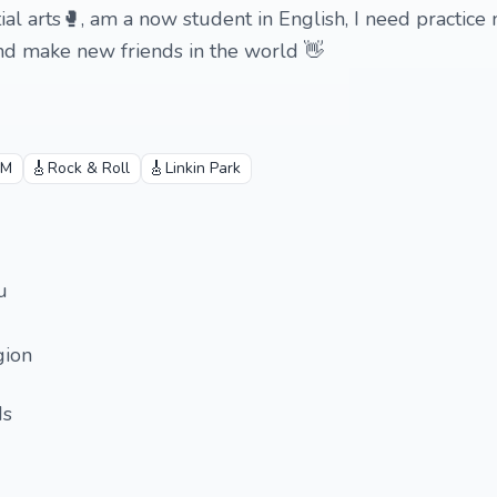
ial arts🥊, am a now student in English, I need practice
nd make new friends in the world 👋
🎸
🎸
.M
Rock & Roll
Linkin Park
u
gion
ds