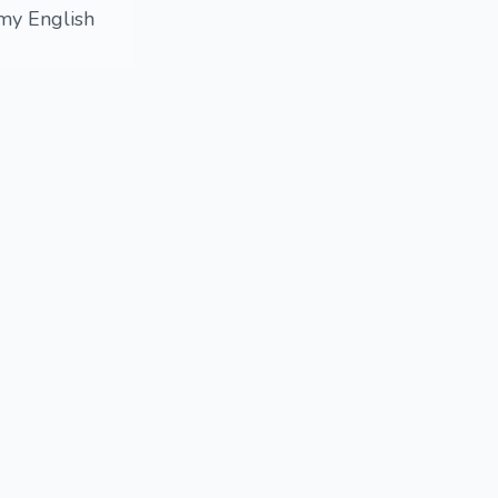
 my English