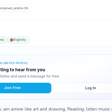
hamed_amine.09
an
English
A LIMITED PROFILE
ting to hear from you
hotos and send a message for free.
Join Free
Log In
,am amine like art and drawing, Reading, listen music 