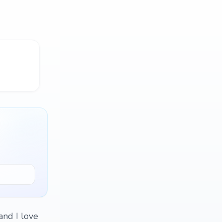
and I love