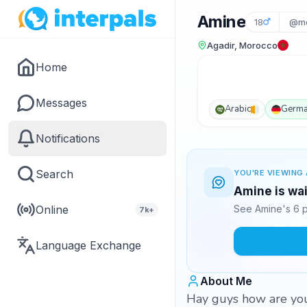
Amine
18
@mo
Agadir, Morocco
Home
Messages
Arabic
Germ
Notifications
Search
YOU'RE VIEWING 
Amine is wai
Online
See Amine's 6 p
7k+
Language Exchange
About Me
Hay guys how are you 