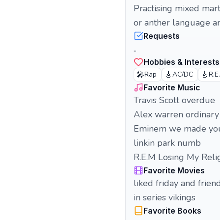
Practising mixed mart
or anther language a
Requests
..
Hobbies & Interests
🎤
🎸
🎸
Rap
AC/DC
R.E
Favorite Music
Travis Scott overdue
Alex warren ordinary
Eminem we made yo
linkin park numb
R.E.M Losing My Reli
Favorite Movies
liked friday and frien
in series vikings
Favorite Books