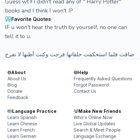
Guess wt !! I didn't read any of " Harry Potter"
books and I think I won't :P
Favorite Quotes
IF u won't hear the truth by yourself, no one can
tell it to u.
ضاقت فلما استحكمت حلقاتها فرجت وكنت أظنها لا تفرج
About
Help
About Us
Frequently Asked Questions
Blog
Forgot Password
Donate
Contact Us
Feedback
Language Practice
Make New Friends
Learn Spanish
Who's Online Now
Learn Chinese
Live Global Updates
Learn French
Search & Meet People
Learn German
Language Exchange