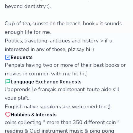
beyond dentistry :).
Cup of tea, sunset on the beach, book » it sounds
enough life for me.
Politics, travelling, antiques and history > if u
interested in any of those, plz say hi :)
Requests
Penpals having two or more of their best books or
movies in common with me hit hi ;)
Language Exchange Requests
J'apprends le français maintenant, toute aide s'il
vous plaît.
English native speakers are welcomed too ;)
Hobbies & Interests
coins collecting " more than 350 different coin "
reading & Oud instrument music & ping pong