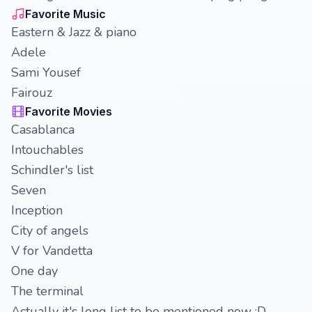
Favorite Music
Eastern & Jazz & piano
Adele
Sami Yousef
Fairouz
Favorite Movies
Casablanca
Intouchables
Schindler's list
Seven
Inception
City of angels
V for Vandetta
One day
The terminal
Actually it's long list to be mentioned now :D