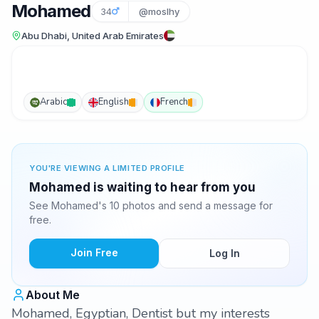
Mohamed
34
@moslhy
Abu Dhabi, United Arab Emirates
Arabic
English
French
YOU'RE VIEWING A LIMITED PROFILE
Mohamed is waiting to hear from you
See Mohamed's 10 photos and send a message for
free.
Join Free
Log In
About Me
Mohamed, Egyptian, Dentist but my interests