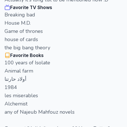
Favorite TV Shows
Breaking bad
House M.D.
Game of thrones
house of cards
the big bang theory
Favorite Books
100 years of Isolate
Animal farm
أولاد حارتنا
1984
les miserables
Alchemist
any of Najeub Mahfouz novels