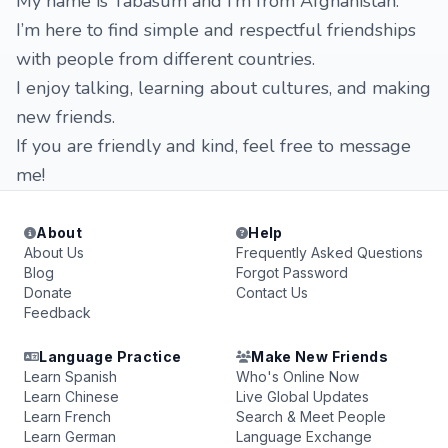
My name is Tabasum and I’m from Afghanistan.
I’m here to find simple and respectful friendships
with people from different countries.
I enjoy talking, learning about cultures, and making
new friends.
If you are friendly and kind, feel free to message
me!
About
Help
About Us
Frequently Asked Questions
Blog
Forgot Password
Donate
Contact Us
Feedback
Language Practice
Make New Friends
Learn Spanish
Who's Online Now
Learn Chinese
Live Global Updates
Learn French
Search & Meet People
Learn German
Language Exchange