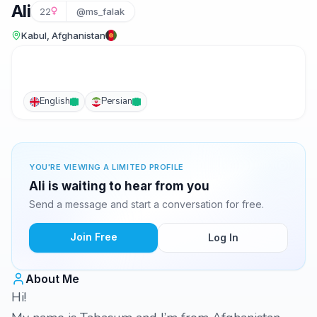
Ali
22
@ms_falak
Kabul, Afghanistan
English
Persian
YOU'RE VIEWING A LIMITED PROFILE
Ali is waiting to hear from you
Send a message and start a conversation for free.
Join Free
Log In
About Me
Hi!