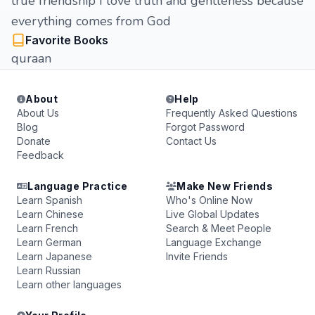
true friendship I love truth and gentleness because
everything comes from God
Favorite Books
quraan
About
Help
About Us
Frequently Asked Questions
Blog
Forgot Password
Donate
Contact Us
Feedback
Language Practice
Make New Friends
Learn Spanish
Who's Online Now
Learn Chinese
Live Global Updates
Learn French
Search & Meet People
Learn German
Language Exchange
Learn Japanese
Invite Friends
Learn Russian
Learn other languages