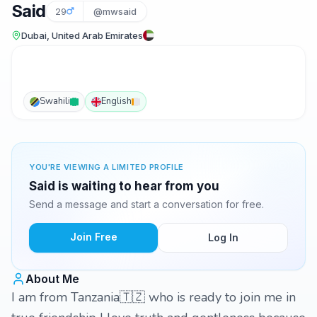
Said
29
@mwsaid
Dubai, United Arab Emirates
Swahili
English
YOU'RE VIEWING A LIMITED PROFILE
Said is waiting to hear from you
Send a message and start a conversation for free.
Join Free
Log In
About Me
I am from Tanzania🇹🇿 who is ready to join me in