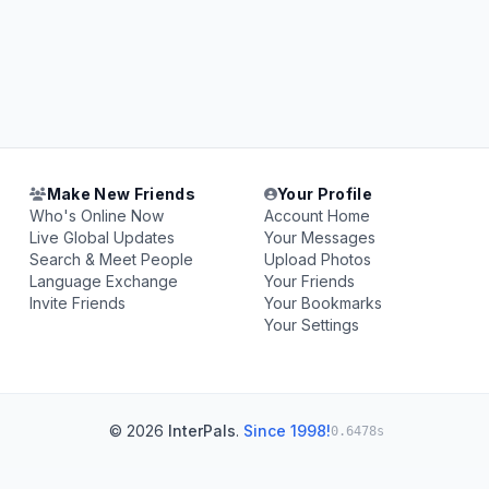
Make New Friends
Your Profile
Who's Online Now
Account Home
Live Global Updates
Your Messages
Search & Meet People
Upload Photos
Language Exchange
Your Friends
Invite Friends
Your Bookmarks
Your Settings
© 2026
InterPals
.
Since 1998!
0.6478s