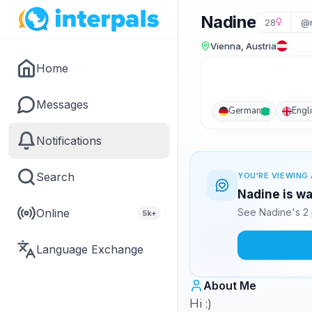
Nadine
28
@
Vienna, Austria
Home
Messages
German
Engl
Notifications
Search
YOU'RE VIEWING 
Nadine is wa
Online
See Nadine's 2 
5k+
Language Exchange
About Me
Hi :)