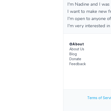
I'm Nadine and I was
I want to make new fr
I'm open to anyone of 
I'm very interested in
About
About Us
Blog
Donate
Feedback
Terms of Serv