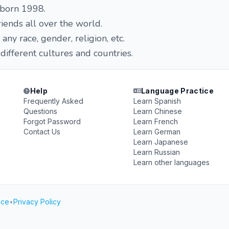
 born 1998.
iends all over the world.
any race, gender, religion, etc.
 different cultures and countries.
Help
Language Practice
Frequently Asked
Learn Spanish
Questions
Learn Chinese
Forgot Password
Learn French
Contact Us
Learn German
Learn Japanese
Learn Russian
Learn other languages
ice
•
Privacy Policy