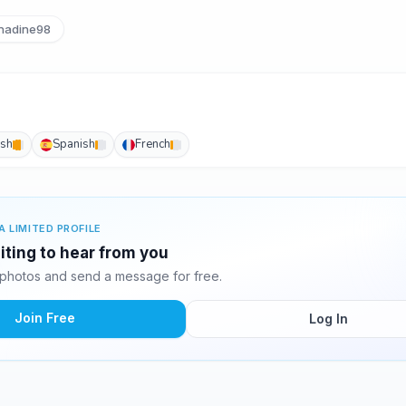
nadine98
ish
Spanish
French
A LIMITED PROFILE
iting to hear from you
photos and send a message for free.
Join Free
Log In