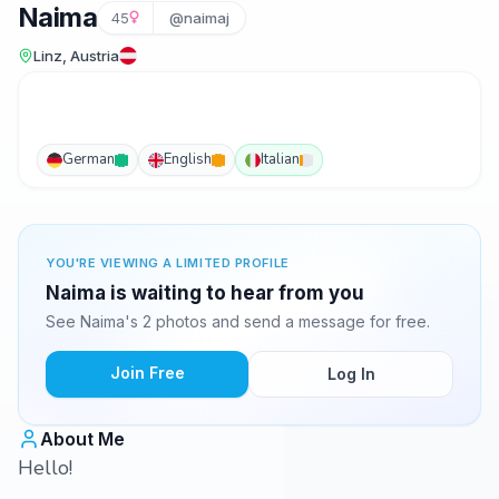
Naima
45
@naimaj
Linz, Austria
German
English
Italian
YOU'RE VIEWING A LIMITED PROFILE
Naima is waiting to hear from you
See Naima's 2 photos and send a message for free.
Join Free
Log In
About Me
Hello!