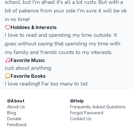
school, but I'm afraid it's all a bit rusty. But with a
bit of patience from your side I'm sure it will be ok
in no time!
Hobbies & Interests
I love to read and spending my time outside. It
goes without saying that spending my time with
my family and friends counts to my interests.
Favorite Music
Just about anything
Favorite Books
I love reading!! Far too many to list.
About
Help
About Us
Frequently Asked Questions
Blog
Forgot Password
Donate
Contact Us
Feedback