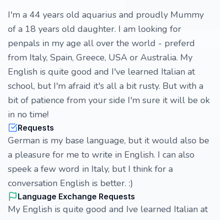
I'm a 44 years old aquarius and proudly Mummy
of a 18 years old daughter. I am looking for
penpals in my age all over the world - preferd
from Italy, Spain, Greece, USA or Australia. My
English is quite good and I've learned Italian at
school, but I'm afraid it's all a bit rusty. But with a
bit of patience from your side I'm sure it will be ok
in no time!
Requests
German is my base language, but it would also be
a pleasure for me to write in English. I can also
speek a few word in Italy, but I think for a
conversation English is better. :)
Language Exchange Requests
My English is quite good and Ive learned Italian at