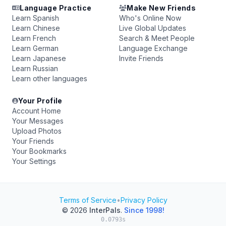
Language Practice
Make New Friends
Learn Spanish
Who's Online Now
Learn Chinese
Live Global Updates
Learn French
Search & Meet People
Learn German
Language Exchange
Learn Japanese
Invite Friends
Learn Russian
Learn other languages
Your Profile
Account Home
Your Messages
Upload Photos
Your Friends
Your Bookmarks
Your Settings
Terms of Service
•
Privacy Policy
© 2026
InterPals
.
Since 1998!
0.0793s