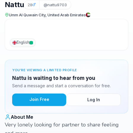
Nattu
28
@nattu9703
Umm Al Quwain City, United Arab Emirates
English
YOU'RE VIEWING A LIMITED PROFILE
Nattu is waiting to hear from you
Send a message and start a conversation for free.
Join Free
Log In
About Me
Very lonely looking for partner to share feeling