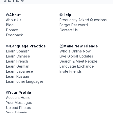
and more
About
Help
About Us
Frequently Asked Questions
Blog
Forgot Password
Donate
Contact Us
Feedback
Language Practice
Make New Friends
Learn Spanish
Who's Online Now
Learn Chinese
Live Global Updates
Learn French
Search & Meet People
Learn German
Language Exchange
Learn Japanese
Invite Friends
Learn Russian
Learn other languages
Your Profile
Account Home
Your Messages
Upload Photos
Your Friends