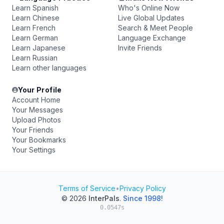
Learn Spanish
Who's Online Now
Learn Chinese
Live Global Updates
Learn French
Search & Meet People
Learn German
Language Exchange
Learn Japanese
Invite Friends
Learn Russian
Learn other languages
Your Profile
Account Home
Your Messages
Upload Photos
Your Friends
Your Bookmarks
Your Settings
Terms of Service
•
Privacy Policy
© 2026
InterPals
.
Since 1998!
0.0547s