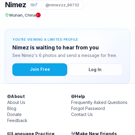
Nimez
18
@nimezzz_99732
Wuhan, China
YOU'RE VIEWING A LIMITED PROFILE
Nimez is waiting to hear from you
See Nimez's 6 photos and send a message for free.
Join Free
Log In
About
Help
About Us
Frequently Asked Questions
Blog
Forgot Password
Donate
Contact Us
Feedback
Language Practice
Make New Friends