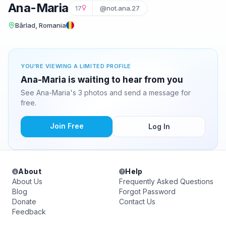
Ana-Maria
17
@not.ana.27
Bârlad, Romania
YOU'RE VIEWING A LIMITED PROFILE
Ana-Maria is waiting to hear from you
See Ana-Maria's 3 photos and send a message for
free.
Join Free
Log In
About
Help
About Us
Frequently Asked Questions
Blog
Forgot Password
Donate
Contact Us
Feedback