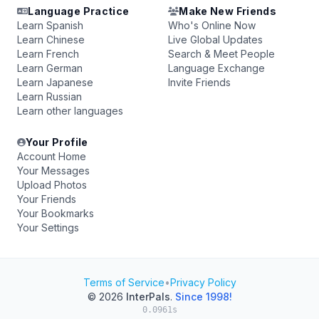
Language Practice
Make New Friends
Learn Spanish
Who's Online Now
Learn Chinese
Live Global Updates
Learn French
Search & Meet People
Learn German
Language Exchange
Learn Japanese
Invite Friends
Learn Russian
Learn other languages
Your Profile
Account Home
Your Messages
Upload Photos
Your Friends
Your Bookmarks
Your Settings
Terms of Service
•
Privacy Policy
© 2026
InterPals
.
Since 1998!
0.0961s