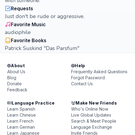
with someone.
Requests
Just don't be rude or aggressive.
Favorite Music
audiophile
Favorite Books
Patrick Suskind "Das Parsfum"
About
Help
About Us
Frequently Asked Questions
Blog
Forgot Password
Donate
Contact Us
Feedback
Language Practice
Make New Friends
Learn Spanish
Who's Online Now
Learn Chinese
Live Global Updates
Learn French
Search & Meet People
Learn German
Language Exchange
Learn Japanese
Invite Friends