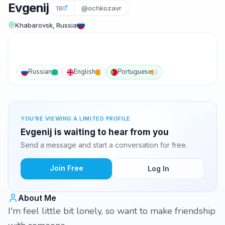
Evgenij
18
@ochkozavr
Khabarovsk, Russia
Russian
English
Portuguese
YOU'RE VIEWING A LIMITED PROFILE
Evgenij is waiting to hear from you
Send a message and start a conversation for free.
Join Free
Log In
About Me
I'm feel little bit lonely, so want to make friendship