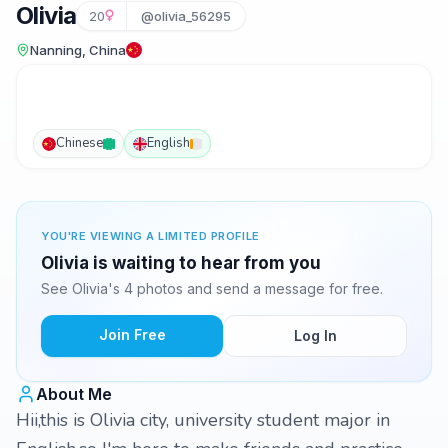
Olivia
20
@olivia_56295
Nanning, China
Chinese
English
YOU'RE VIEWING A LIMITED PROFILE
Olivia is waiting to hear from you
See Olivia's 4 photos and send a message for free.
Join Free
Log In
About Me
Hii,this is Olivia city, university student major in