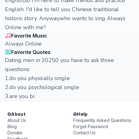
English,so I'm here to make friends and practice
English. I'd like to tell you Chinese traditional
historic story. Anyway,who wants to sing Always
Online with me?
Favorite Music
Always Online
Favorite Quotes
Dating men in 20250 you have to ask three
questions:
1.do you physically single
2.do you psychological single
3.are you bi
About
Help
About Us
Frequently Asked Questions
Blog
Forgot Password
Donate
Contact Us
Feedback