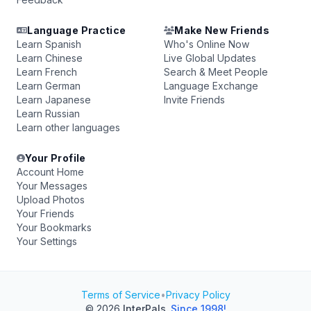
Language Practice
Make New Friends
Learn Spanish
Who's Online Now
Learn Chinese
Live Global Updates
Learn French
Search & Meet People
Learn German
Language Exchange
Learn Japanese
Invite Friends
Learn Russian
Learn other languages
Your Profile
Account Home
Your Messages
Upload Photos
Your Friends
Your Bookmarks
Your Settings
Terms of Service
•
Privacy Policy
© 2026
InterPals
.
Since 1998!