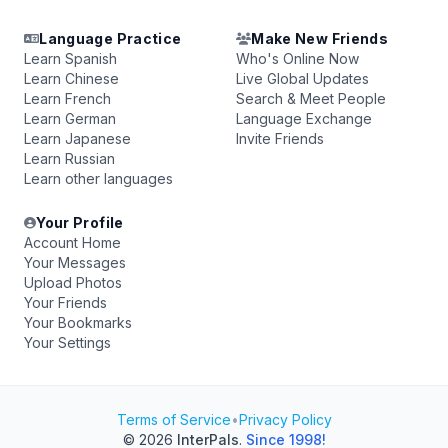
Language Practice
Make New Friends
Learn Spanish
Who's Online Now
Learn Chinese
Live Global Updates
Learn French
Search & Meet People
Learn German
Language Exchange
Learn Japanese
Invite Friends
Learn Russian
Learn other languages
Your Profile
Account Home
Your Messages
Upload Photos
Your Friends
Your Bookmarks
Your Settings
Terms of Service
•
Privacy Policy
© 2026
InterPals
.
Since 1998!