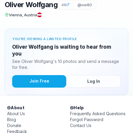
Oliver Wolfgang
46
@ow80
Vienna, Austria
YOU'RE VIEWING A LIMITED PROFILE
Oliver Wolfgang is waiting to hear from
you
See Oliver Wolfgang's 10 photos and send a message
for free.
Join Free
Log In
About
Help
About Us
Frequently Asked Questions
Blog
Forgot Password
Donate
Contact Us
Feedback