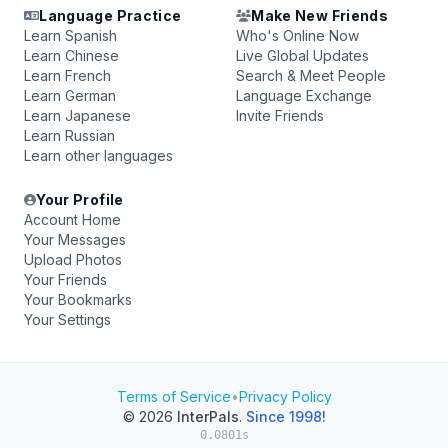
Language Practice
Make New Friends
Learn Spanish
Who's Online Now
Learn Chinese
Live Global Updates
Learn French
Search & Meet People
Learn German
Language Exchange
Learn Japanese
Invite Friends
Learn Russian
Learn other languages
Your Profile
Account Home
Your Messages
Upload Photos
Your Friends
Your Bookmarks
Your Settings
Terms of Service
•
Privacy Policy
© 2026
InterPals
.
Since 1998!
0.0801s