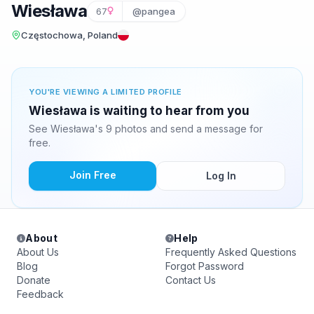
Wiesława
67
@pangea
Częstochowa, Poland
YOU'RE VIEWING A LIMITED PROFILE
Wiesława is waiting to hear from you
See Wiesława's 9 photos and send a message for
free.
Join Free
Log In
About
Help
About Us
Frequently Asked Questions
Blog
Forgot Password
Donate
Contact Us
Feedback