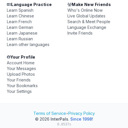
Language Practice
Make New Friends
Learn Spanish
Who's Online Now
Learn Chinese
Live Global Updates
Learn French
Search & Meet People
Learn German
Language Exchange
Learn Japanese
Invite Friends
Learn Russian
Learn other languages
Your Profile
Account Home
Your Messages
Upload Photos
Your Friends
Your Bookmarks
Your Settings
Terms of Service
•
Privacy Policy
© 2026
InterPals
.
Since 1998!
0.0537s