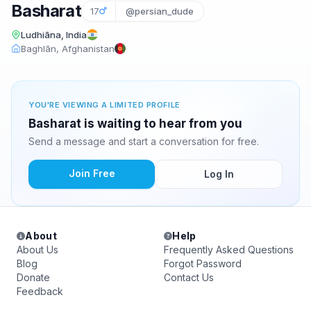
Basharat
17
@persian_dude
Ludhiāna, India
Baghlān, Afghanistan
YOU'RE VIEWING A LIMITED PROFILE
Basharat is waiting to hear from you
Send a message and start a conversation for free.
Join Free
Log In
About
Help
About Us
Frequently Asked Questions
Blog
Forgot Password
Donate
Contact Us
Feedback