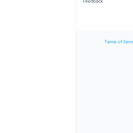
Feedback
Terms of Serv