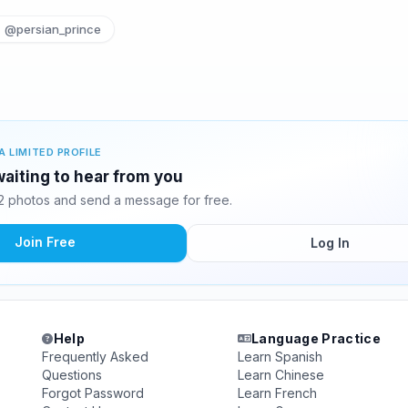
@persian_prince
A LIMITED PROFILE
waiting to hear from you
2 photos and send a message for free.
Join Free
Log In
Help
Language Practice
Frequently Asked
Learn Spanish
Questions
Learn Chinese
Forgot Password
Learn French