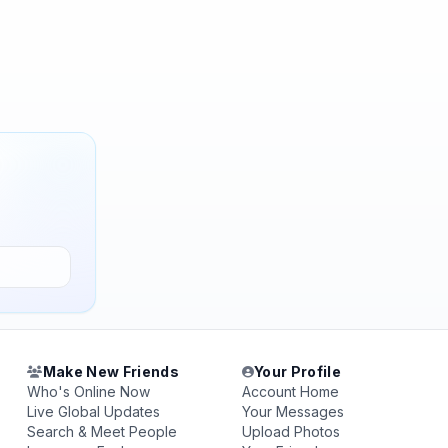
Make New Friends
Your Profile
Who's Online Now
Account Home
Live Global Updates
Your Messages
Search & Meet People
Upload Photos