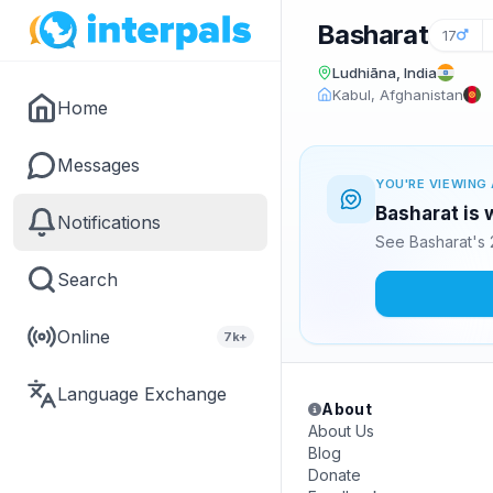
Basharat
17
Ludhiāna, India
Kabul, Afghanistan
Home
Messages
YOU'RE VIEWING 
Basharat is 
Notifications
See Basharat's 
Search
Online
7k+
Language Exchange
About
About Us
Blog
Donate