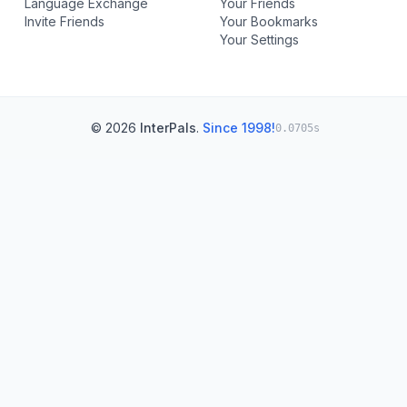
Language Exchange
Your Friends
Invite Friends
Your Bookmarks
Your Settings
© 2026
InterPals
.
Since 1998!
0.0705s