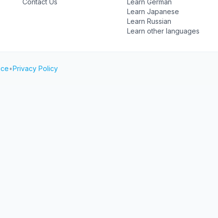
Contact Us
Learn German
Learn Japanese
Learn Russian
Learn other languages
ice
•
Privacy Policy