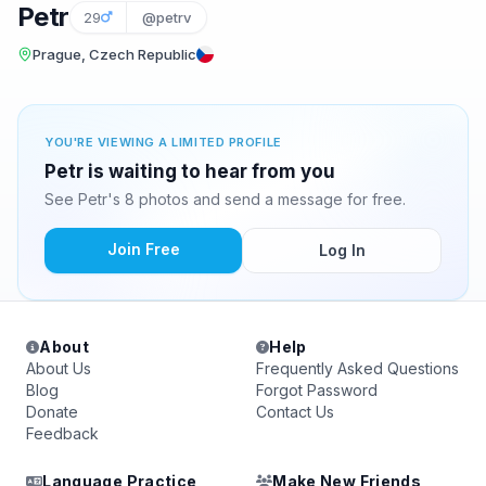
Petr
29
@petrv
Prague, Czech Republic
YOU'RE VIEWING A LIMITED PROFILE
Petr is waiting to hear from you
See Petr's 8 photos and send a message for free.
Join Free
Log In
About
Help
About Us
Frequently Asked Questions
Blog
Forgot Password
Donate
Contact Us
Feedback
Language Practice
Make New Friends