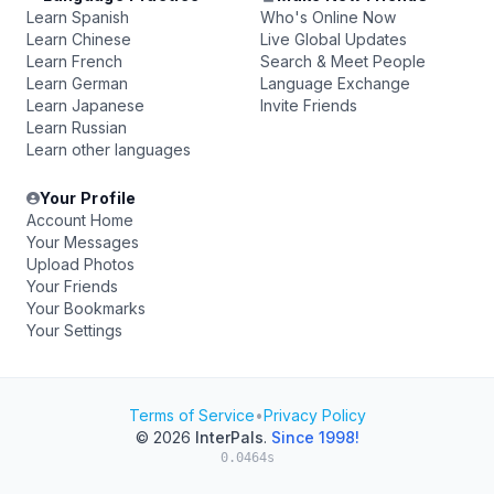
Learn Spanish
Who's Online Now
Learn Chinese
Live Global Updates
Learn French
Search & Meet People
Learn German
Language Exchange
Learn Japanese
Invite Friends
Learn Russian
Learn other languages
Your Profile
Account Home
Your Messages
Upload Photos
Your Friends
Your Bookmarks
Your Settings
Terms of Service
•
Privacy Policy
© 2026
InterPals
.
Since 1998!
0.0464s