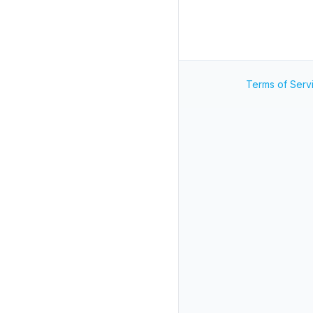
Terms of Serv