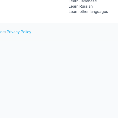
Learn Japanese
Learn Russian
Learn other languages
ice
•
Privacy Policy