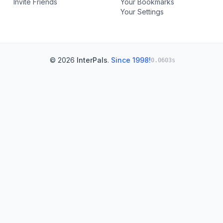
Invite Friends
Your Bookmarks
Your Settings
© 2026
InterPals
.
Since 1998!
0.0603s