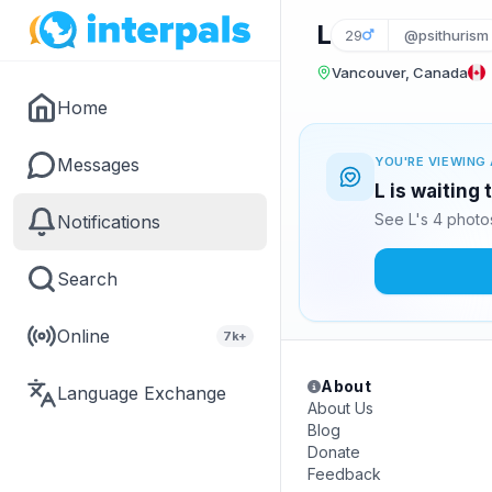
L
29
@psithurism
Vancouver, Canada
Home
Messages
YOU'RE VIEWING 
L is waiting
See L's 4 photo
Notifications
Search
Online
7k+
About
Language Exchange
About Us
Blog
Donate
Feedback