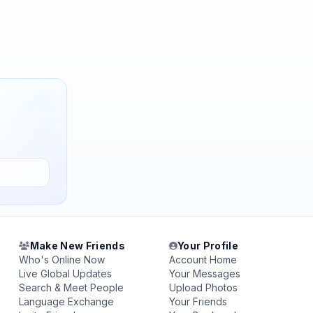
Make New Friends
Your Profile
Who's Online Now
Account Home
Live Global Updates
Your Messages
Search & Meet People
Upload Photos
Language Exchange
Your Friends