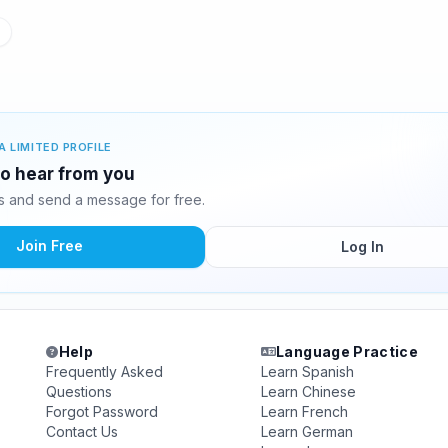
A LIMITED PROFILE
 to hear from you
s and send a message for free.
Join Free
Log In
Help
Language Practice
Frequently Asked
Learn Spanish
Questions
Learn Chinese
Forgot Password
Learn French
Contact Us
Learn German