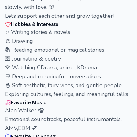
slowly, with love. 🌸
Let’s support each other and grow together!
Hobbies & Interests
✨ Writing stories & novels
🎨 Drawing
📚 Reading emotional or magical stories
💌 Journaling & poetry
🌸 Watching CDrama, anime, KDrama
💬 Deep and meaningful conversations
🐣 Soft aesthetic, fairy vibes, and gentle people
Exploring cultures, feelings, and meaningful talks
Favorite Music
Alan Walker 🎧
Emotional soundtracks, peaceful instrumentals,
AMV,EDM 💕
Favorite TV Shows