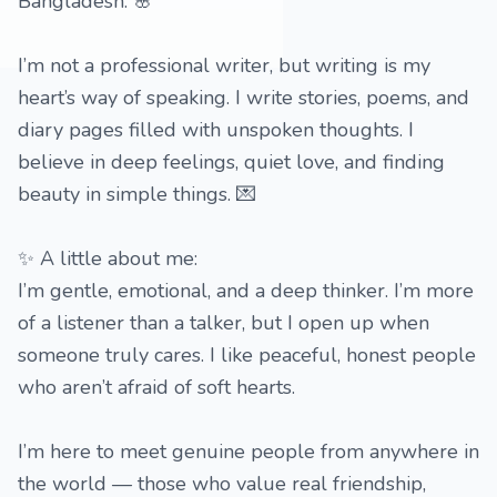
Bangladesh. 🌸
I’m not a professional writer, but writing is my
heart’s way of speaking. I write stories, poems, and
diary pages filled with unspoken thoughts. I
believe in deep feelings, quiet love, and finding
beauty in simple things. 💌
✨ A little about me:
I’m gentle, emotional, and a deep thinker. I’m more
of a listener than a talker, but I open up when
someone truly cares. I like peaceful, honest people
who aren’t afraid of soft hearts.
I’m here to meet genuine people from anywhere in
the world — those who value real friendship,