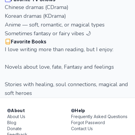
Chinese dramas (CDrama)
Korean dramas (KDrama)
Anime — soft, romantic, or magical types
Sometimes fantasy or fairy vibes 🌙
Favorite Books
I love writing more than reading, but I enjoy:
Novels about love, fate, Fantasy and feelings
Stories with healing, soul connections, magical and
soft heroes
About
Help
About Us
Frequently Asked Questions
Blog
Forgot Password
Donate
Contact Us
Feedback