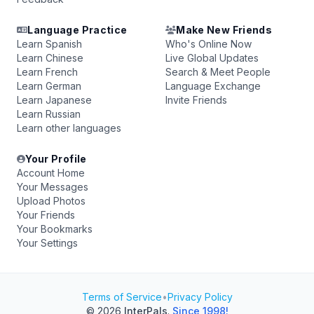
Language Practice
Make New Friends
Learn Spanish
Who's Online Now
Learn Chinese
Live Global Updates
Learn French
Search & Meet People
Learn German
Language Exchange
Learn Japanese
Invite Friends
Learn Russian
Learn other languages
Your Profile
Account Home
Your Messages
Upload Photos
Your Friends
Your Bookmarks
Your Settings
Terms of Service
•
Privacy Policy
© 2026
InterPals
.
Since 1998!