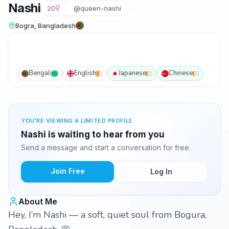
Nashi
20
@queen-nashi
Bogra, Bangladesh
Bengali
English
Japanese
Chinese
YOU'RE VIEWING A LIMITED PROFILE
Nashi is waiting to hear from you
Send a message and start a conversation for free.
Join Free
Log In
About Me
Hey, I’m Nashi — a soft, quiet soul from Bogura,