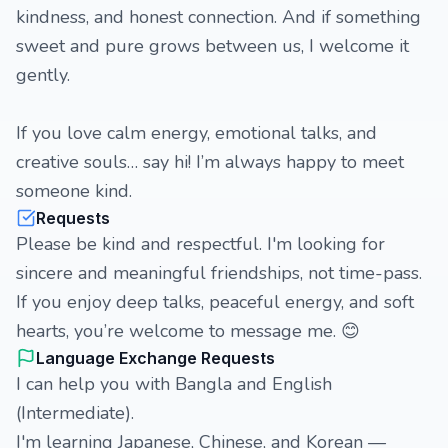
kindness, and honest connection. And if something
sweet and pure grows between us, I welcome it
gently.
If you love calm energy, emotional talks, and
creative souls… say hi! I’m always happy to meet
someone kind.
Requests
Please be kind and respectful. I'm looking for
sincere and meaningful friendships, not time-pass.
If you enjoy deep talks, peaceful energy, and soft
hearts, you’re welcome to message me. 😊
Language Exchange Requests
I can help you with Bangla and English
(Intermediate).
I'm learning Japanese, Chinese, and Korean —