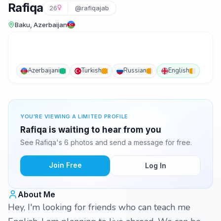
Rafiqa
26
@rafiqajab
Baku, Azerbaijan
Azerbaijani
Turkish
Russian
English
YOU'RE VIEWING A LIMITED PROFILE
Rafiqa is waiting to hear from you
See Rafiqa's 6 photos and send a message for free.
Join Free
Log In
About Me
Hey, I'm looking for friends who can teach me