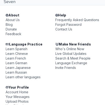
Seven
About
Help
About Us
Frequently Asked Questions
Blog
Forgot Password
Donate
Contact Us
Feedback
Language Practice
Make New Friends
Learn Spanish
Who's Online Now
Learn Chinese
Live Global Updates
Learn French
Search & Meet People
Learn German
Language Exchange
Learn Japanese
Invite Friends
Learn Russian
Learn other languages
Your Profile
Account Home
Your Messages
Upload Photos