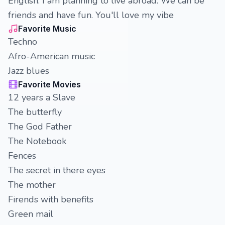
English. I am planning to live abroad. We can be
friends and have fun. You'll love my vibe
Favorite Music
Techno
Afro-American music
Jazz blues
Favorite Movies
12 years a Slave
The butterfly
The God Father
The Notebook
Fences
The secret in there eyes
The mother
Firends with benefits
Green mail