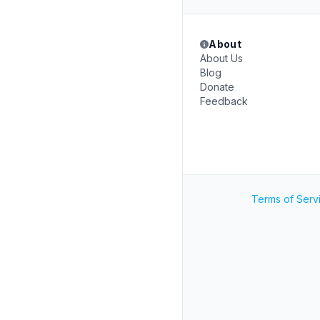
About
About Us
Blog
Donate
Feedback
Terms of Serv