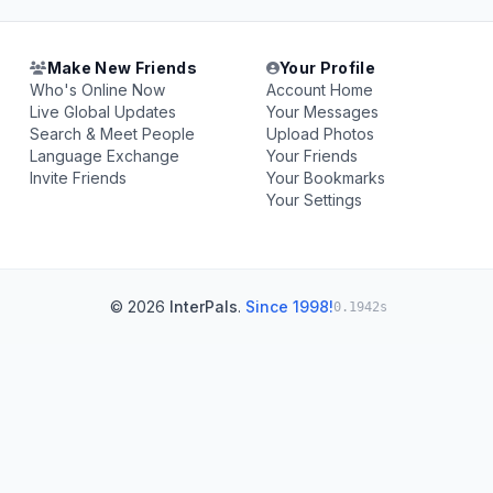
Make New Friends
Your Profile
Who's Online Now
Account Home
Live Global Updates
Your Messages
Search & Meet People
Upload Photos
Language Exchange
Your Friends
Invite Friends
Your Bookmarks
Your Settings
© 2026
InterPals
.
Since 1998!
0.1942s