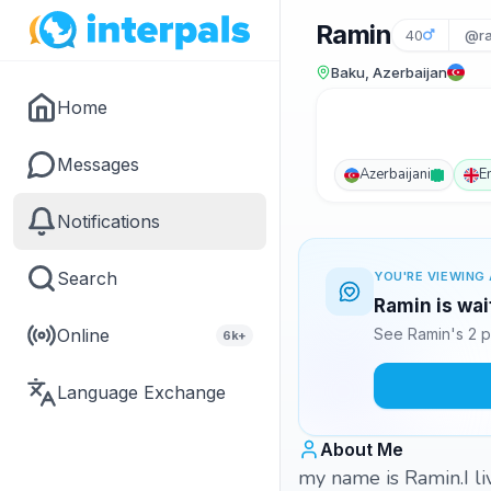
Ramin
40
@ra
Baku, Azerbaijan
Home
Messages
Azerbaijani
E
Notifications
Search
YOU'RE VIEWING 
Ramin is wai
Online
See Ramin's 2 p
6k+
Language Exchange
About Me
my name is Ramin.I li