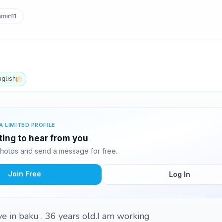
min11
nglish
A LIMITED PROFILE
ting to hear from you
hotos and send a message for free.
Join Free
Log In
ve in baku . 36 years old.I am working