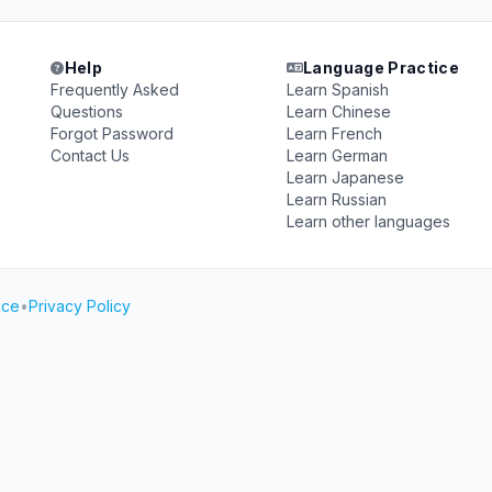
Help
Language Practice
Frequently Asked
Learn Spanish
Questions
Learn Chinese
Forgot Password
Learn French
Contact Us
Learn German
Learn Japanese
Learn Russian
Learn other languages
ice
•
Privacy Policy