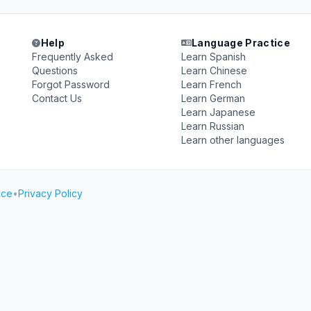
Help
Language Practice
Frequently Asked
Learn Spanish
Questions
Learn Chinese
Forgot Password
Learn French
Contact Us
Learn German
Learn Japanese
Learn Russian
Learn other languages
ice
•
Privacy Policy