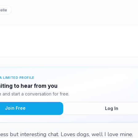
elle
A LIMITED PROFILE
aiting to hear from you
and start a conversation for free.
Join Free
Log In
ess but interesting chat. Loves dogs, well I love mine.