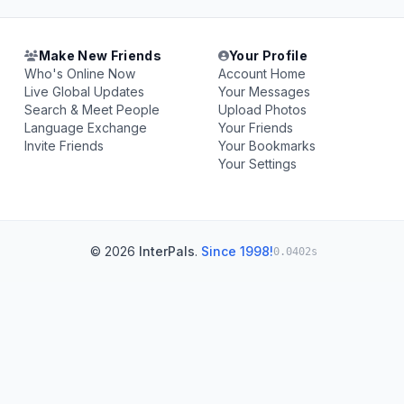
Make New Friends
Your Profile
Who's Online Now
Account Home
Live Global Updates
Your Messages
Search & Meet People
Upload Photos
Language Exchange
Your Friends
Invite Friends
Your Bookmarks
Your Settings
© 2026
InterPals
.
Since 1998!
0.0402s