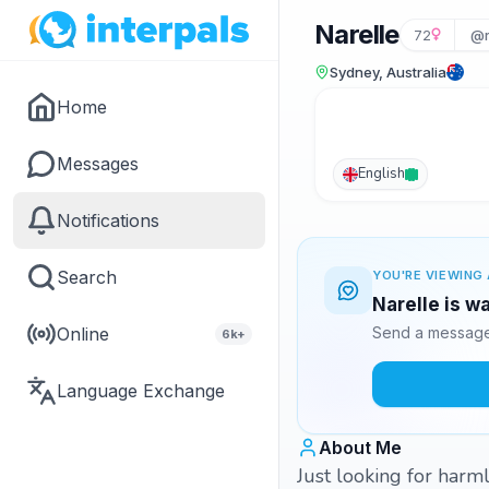
Narelle
72
@r
Sydney, Australia
Home
Messages
English
Notifications
Search
YOU'RE VIEWING 
Narelle is w
Online
Send a message 
6k+
Language Exchange
About Me
Just looking for harml