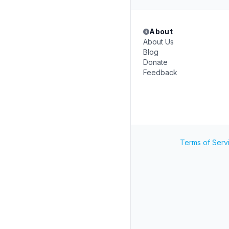
About
About Us
Blog
Donate
Feedback
Terms of Serv