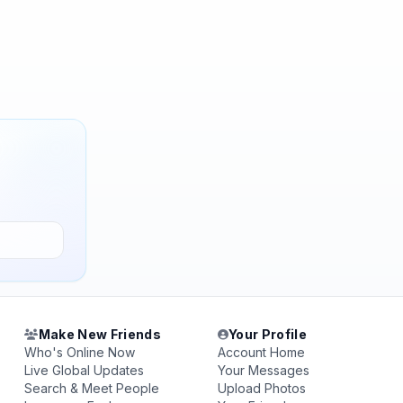
Make New Friends
Your Profile
Who's Online Now
Account Home
Live Global Updates
Your Messages
Search & Meet People
Upload Photos