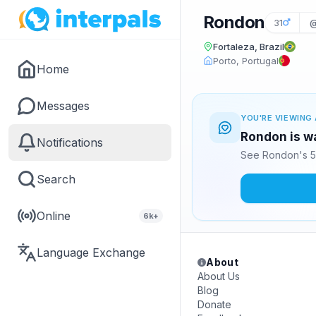
Rondon
31
@
Fortaleza, Brazil
Porto, Portugal
Home
Messages
YOU'RE VIEWING 
Rondon is wa
Notifications
See Rondon's 5
Search
Online
6k+
Language Exchange
About
About Us
Blog
Donate