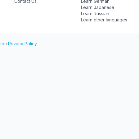
Contact Us
Learn German
Learn Japanese
Learn Russian
Learn other languages
ice
•
Privacy Policy