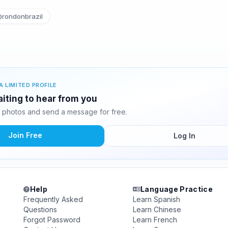
rondonbrazil
A LIMITED PROFILE
iting to hear from you
 photos and send a message for free.
Join Free
Log In
Help
Language Practice
Frequently Asked
Learn Spanish
Questions
Learn Chinese
Forgot Password
Learn French