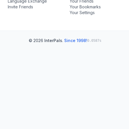
Language Exchange
Your Friends
Invite Friends
Your Bookmarks
Your Settings
© 2026
InterPals
.
Since 1998!
0.0587s