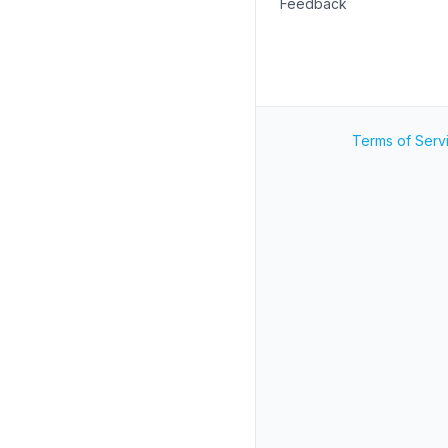
Feedback
Terms of Serv