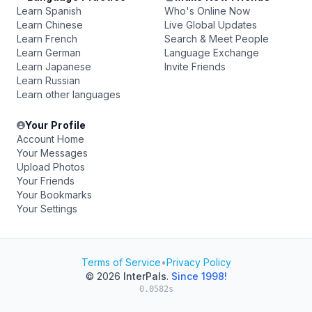
Learn Spanish
Who's Online Now
Learn Chinese
Live Global Updates
Learn French
Search & Meet People
Learn German
Language Exchange
Learn Japanese
Invite Friends
Learn Russian
Learn other languages
Your Profile
Account Home
Your Messages
Upload Photos
Your Friends
Your Bookmarks
Your Settings
Terms of Service
•
Privacy Policy
© 2026
InterPals
.
Since 1998!
0.0582s