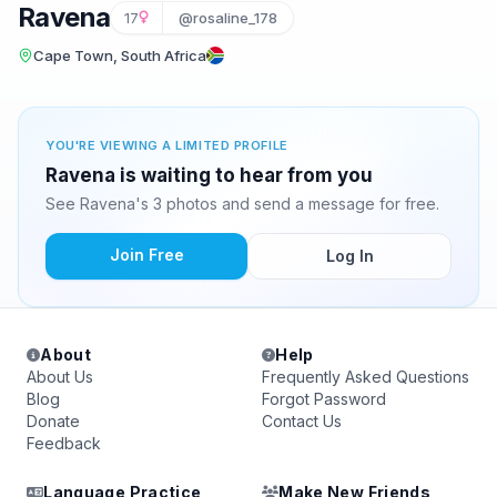
Ravena
17
@rosaline_178
Cape Town, South Africa
YOU'RE VIEWING A LIMITED PROFILE
Ravena is waiting to hear from you
See Ravena's 3 photos and send a message for free.
Join Free
Log In
About
Help
About Us
Frequently Asked Questions
Blog
Forgot Password
Donate
Contact Us
Feedback
Language Practice
Make New Friends