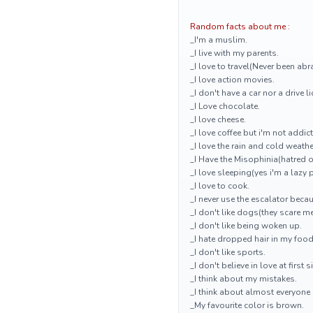
Random facts about me :
_I'm a muslim.
_I live with my parents.
_I love to travel(Never been ab
_I love action movies.
_I don't have a car nor a drive l
_I Love chocolate.
_I love cheese.
_I love coffee but i'm not addict
_I love the rain and cold weathe
_I Have the Misophinia(hatred 
_I love sleeping(yes i'm a lazy 
_I love to cook.
_I never use the escalator becau
_I don't like dogs(they scare me
_I don't like being woken up.
_I hate dropped hair in my food
_I don't like sports.
_I don't believe in love at first s
_I think about my mistakes.
_I think about almost everyone a
_My favourite color is brown.