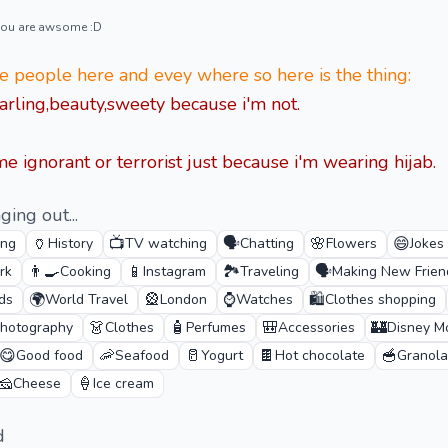
 you are awsome :D
 people here and evey where so here is the thing:
arling,beauty,sweety because i'm not.
e ignorant or terrorist just because i'm wearing hijab.
ging out...
🏺
📺
🗣️
🌸
😄
ing
History
TV watching
Chatting
Flowers
Jokes
👨‍🍳
📱
🏞️
🗣️
rk
Cooking
Instagram
Traveling
Making New Frien
🌍
🎡
⌚
🛍️
ds
World Travel
London
Watches
Clothes shopping
👗
🧴
🎒
🏰
hotography
Clothes
Perfumes
Accessories
Disney M
😋
🦐
🥛
🍫
🥣
Good food
Seafood
Yogurt
Hot chocolate
Granola
🧀
🍦
Cheese
Ice cream
d