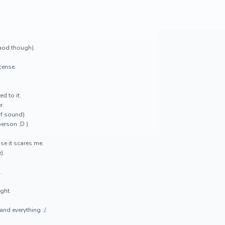
raod though).
icense.
ed to it.
r.
of sound)
person :D )
se it scares me.
).
.
ight.
nd everything :/.