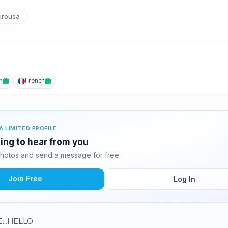
urousa
h
French
A LIMITED PROFILE
ting to hear from you
hotos and send a message for free.
Join Free
Log In
...HELLO