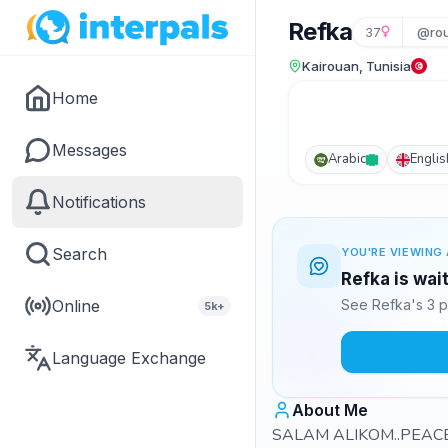
Refka
37
@ro
Kairouan, Tunisia
Home
Messages
Arabic
Englis
Notifications
Search
YOU'RE VIEWING 
Refka is wai
Online
See Refka's 3 p
5k+
Language Exchange
About Me
SALAM ALIKOM..PEACE