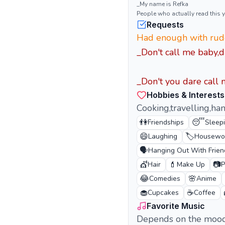
_My name is Refka
People who actually read this
Requests
Had enough with rude
_Don't call me baby,d
_Don't you dare call m
Hobbies & Interests
Cooking,travelling,han
👫
😴
Friendships
Sleep
😄
🏷️
Laughing
Housewo
🗣️
Hanging Out With Frien
💇
💄
📷
Hair
Make Up
P
😂
🌸
Comedies
Anime
🧁
☕
Cupcakes
Coffee
Favorite Music
Depends on the moo