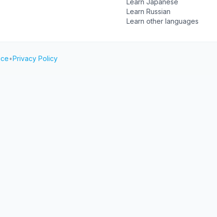
Learn Japanese
Learn Russian
Learn other languages
ice
•
Privacy Policy