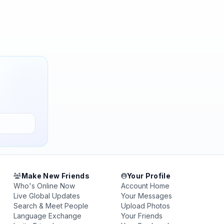
Make New Friends
Your Profile
Who's Online Now
Account Home
Live Global Updates
Your Messages
Search & Meet People
Upload Photos
Language Exchange
Your Friends