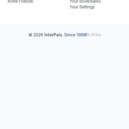
Invite Friends
Your Bookmarks
Your Settings
© 2026
InterPals
.
Since 1998!
0.0741s