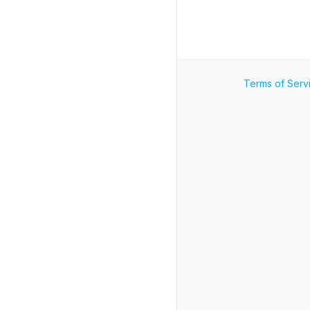
Terms of Serv