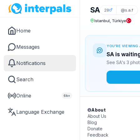
SA
28
@s.a.f
Istanbul, Türkiye
Home
Messages
YOU'RE VIEWING 
SA is waitin
See SA's 3 phot
Notifications
Search
Online
6k+
About
Language Exchange
About Us
Blog
Donate
Feedback