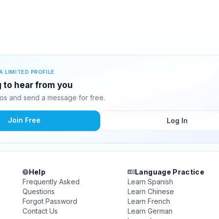
A LIMITED PROFILE
g to hear from you
os and send a message for free.
Join Free
Log In
Help
Language Practice
Frequently Asked
Learn Spanish
Questions
Learn Chinese
Forgot Password
Learn French
Contact Us
Learn German