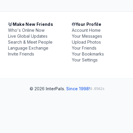
Make New Friends
Your Profile
Who's Online Now
Account Home
Live Global Updates
Your Messages
Search & Meet People
Upload Photos
Language Exchange
Your Friends
Invite Friends
Your Bookmarks
Your Settings
© 2026
InterPals
.
Since 1998!
0.0562s