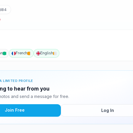
d84
an
French
English
A LIMITED PROFILE
ing to hear from you
otos and send a message for free.
Join Free
Log In