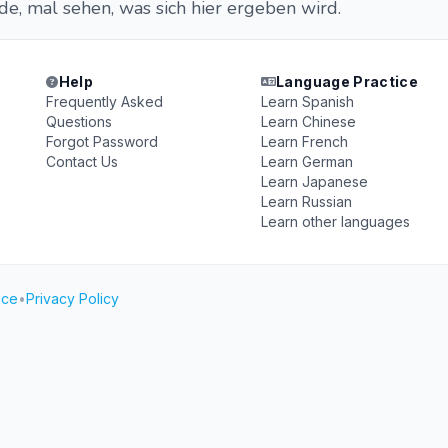
e, mal sehen, was sich hier ergeben wird.
Help
Language Practice
Frequently Asked
Learn Spanish
Questions
Learn Chinese
Forgot Password
Learn French
Contact Us
Learn German
Learn Japanese
Learn Russian
Learn other languages
ice
•
Privacy Policy