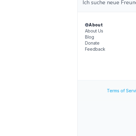
Ich suche neue Freund
About
About Us
Blog
Donate
Feedback
Terms of Serv