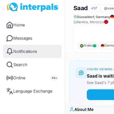
Saad
41
@saa
Düsseldorf, Germany
Kenitra, Morocco
Home
Messages
Arabic
Germ
Notifications
Search
YOU'RE VIEWING 
Saad is wait
Online
6k+
See Saad's 7 ph
Language Exchange
About Me