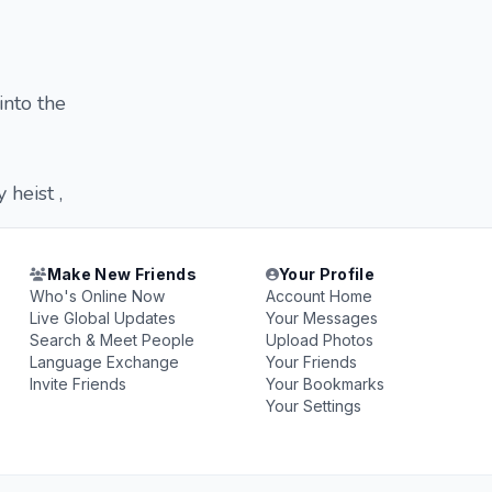
into the
heist ,
Make New Friends
Your Profile
Who's Online Now
Account Home
Live Global Updates
Your Messages
Search & Meet People
Upload Photos
Language Exchange
Your Friends
Invite Friends
Your Bookmarks
Your Settings