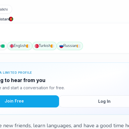
alkhi
istan
k
English
Turkish
Russian
A LIMITED PROFILE
ing to hear from you
and start a conversation for free.
Join Free
Log In
e new friends, learn languages, and have a good time h