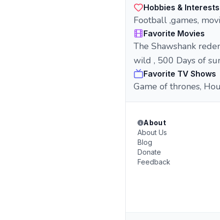
Hobbies & Interests
Football ,games, movi
Favorite Movies
The Shawshank redempt
wild , 500 Days of s
Favorite TV Shows
Game of thrones, Hous
About
About Us
Blog
Donate
Feedback