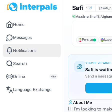
Safi
18
@safi_b
Mazār-e Sharīf, Afghan
Home
Messages
Persian
Uzbe
Notifications
Search
YOU'RE VIEWING 
Safi is wait
Online
Send a message 
4k+
Language Exchange
About Me
Hi I’m looking to mak