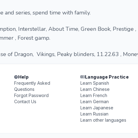
e and series, spend time with family.
ion, Interstellar, About Time, Green Book, Prestige , 
ummer , Forest gamp.
e of Dragon, Vikings, Peaky blinders, 11.22.63 , Money 
Help
Language Practice
Frequently Asked
Learn Spanish
Questions
Learn Chinese
Forgot Password
Learn French
Contact Us
Learn German
Learn Japanese
Learn Russian
Learn other languages