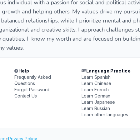
ous individual with a passion for social and political activ
 growth and helping others. My values drive my pursui
alanced relationships, while I prioritize mental and ph
anizational and creative skills, I approach challenges st
qualities, I know my worth and are focused on buildi
 my values.
Help
Language Practice
Frequently Asked
Learn Spanish
Questions
Learn Chinese
Forgot Password
Learn French
Contact Us
Learn German
Learn Japanese
Learn Russian
Learn other languages
ice
•
Privacy Policy