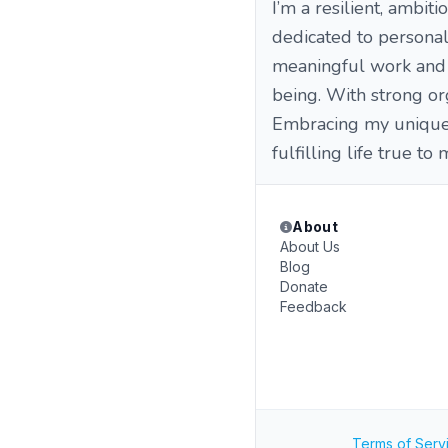
I’m a resilient, ambiti
dedicated to personal
meaningful work and b
being. With strong org
Embracing my unique 
fulfilling life true to
About
About Us
Blog
Donate
Feedback
Terms of Serv