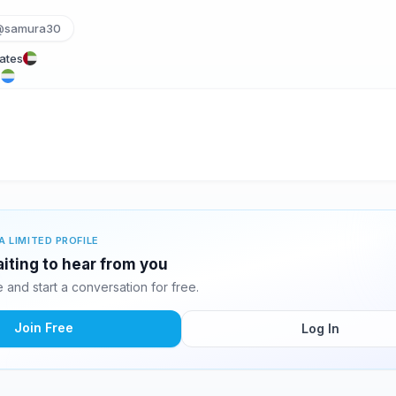
@samura30
rates
e
A LIMITED PROFILE
iting to hear from you
and start a conversation for free.
Join Free
Log In