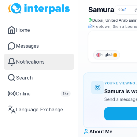
Samura
29
Dubai, United Arab Emi
Freetown, Sierra Leon
Home
Messages
English
Notifications
Search
YOU'RE VIEWING 
Samura is wa
Online
5k+
Send a message 
Language Exchange
About Me