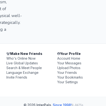
ism,
t of
ysical well-
rategically.
ng a
Make New Friends
Your Profile
Who's Online Now
Account Home
Live Global Updates
Your Messages
Search & Meet People
Upload Photos
Language Exchange
Your Friends
Invite Friends
Your Bookmarks
Your Settings
© 2026
InterPals
.
Since 1998!
0.0475s