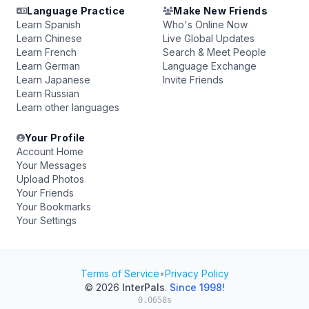
Language Practice
Make New Friends
Learn Spanish
Who's Online Now
Learn Chinese
Live Global Updates
Learn French
Search & Meet People
Learn German
Language Exchange
Learn Japanese
Invite Friends
Learn Russian
Learn other languages
Your Profile
Account Home
Your Messages
Upload Photos
Your Friends
Your Bookmarks
Your Settings
Terms of Service
•
Privacy Policy
© 2026
InterPals
.
Since 1998!
0.0658s