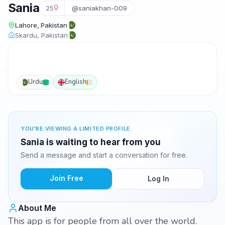
Sania
25
@saniakhan-009
Lahore, Pakistan
Skardu, Pakistan
Urdu
English
YOU'RE VIEWING A LIMITED PROFILE
Sania is waiting to hear from you
Send a message and start a conversation for free.
Join Free
Log In
About Me
This app is for people from all over the world.