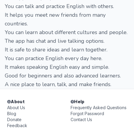
You can talk and practice English with others.
It helps you meet new friends from many
countries.
You can learn about different cultures and people.
The app has chat and live talking options.
It is safe to share ideas and learn together.
You can practice English every day here.
It makes speaking English easy and simple.
Good for beginners and also advanced learners.
A nice place to learn, talk, and make friends.
About
Help
About Us
Frequently Asked Questions
Blog
Forgot Password
Donate
Contact Us
Feedback