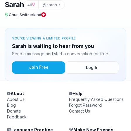
Sarah
46
@sarah-r
Chur, Switzerland
YOU'RE VIEWING A LIMITED PROFILE
Sarah is waiting to hear from you
Send a message and start a conversation for free.
Join Free
Log In
About
Help
About Us
Frequently Asked Questions
Blog
Forgot Password
Donate
Contact Us
Feedback
Language Practice
Make New Friends