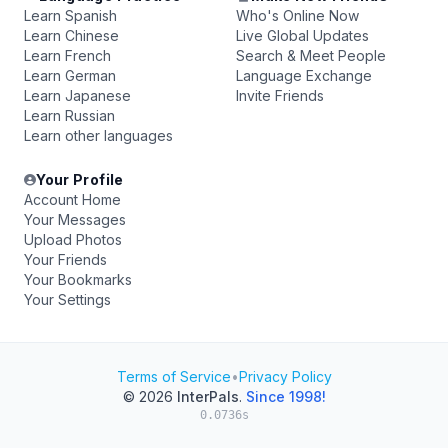
Learn Spanish
Who's Online Now
Learn Chinese
Live Global Updates
Learn French
Search & Meet People
Learn German
Language Exchange
Learn Japanese
Invite Friends
Learn Russian
Learn other languages
Your Profile
Account Home
Your Messages
Upload Photos
Your Friends
Your Bookmarks
Your Settings
Terms of Service
•
Privacy Policy
© 2026
InterPals
.
Since 1998!
0.0736s