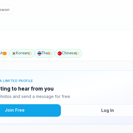
pwon
sh
Korean
Thai
Chinese
A LIMITED PROFILE
iting to hear from you
photos and send a message for free.
Join Free
Log In