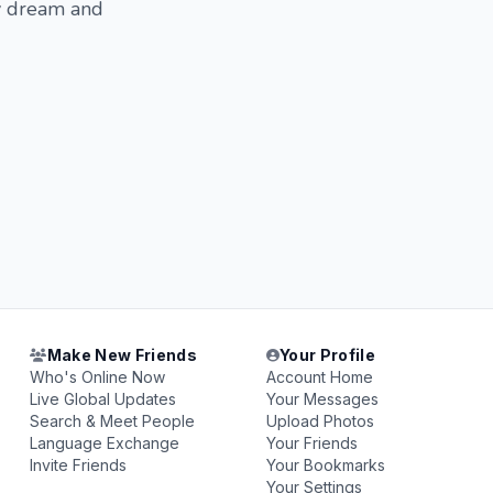
my dream and
Make New Friends
Your Profile
Who's Online Now
Account Home
Live Global Updates
Your Messages
Search & Meet People
Upload Photos
Language Exchange
Your Friends
Invite Friends
Your Bookmarks
Your Settings