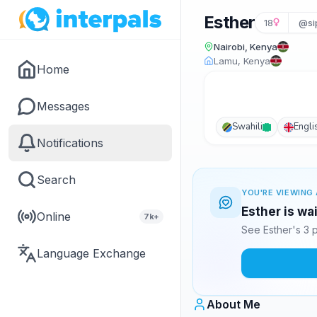
Esther
18
@si
Nairobi, Kenya
Lamu, Kenya
Home
Messages
Swahili
Engli
Notifications
Search
YOU'RE VIEWING 
Esther is wa
Online
7k+
See Esther's 3 
Language Exchange
About Me