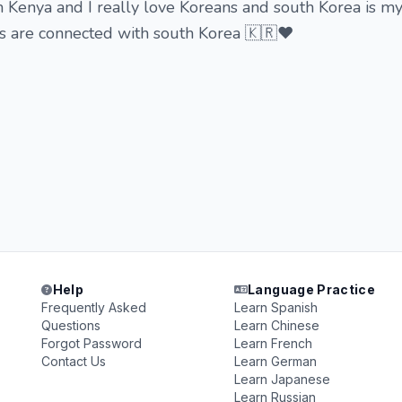
m Kenya and I really love Koreans and south Korea is 
ms are connected with south Korea 🇰🇷♥️
Help
Language Practice
Frequently Asked
Learn Spanish
Questions
Learn Chinese
Forgot Password
Learn French
Contact Us
Learn German
Learn Japanese
Learn Russian