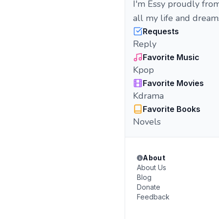
I'm Essy proudly fro
all my life and drea
Requests
Reply
Favorite Music
Kpop
Favorite Movies
Kdrama
Favorite Books
Novels
About
About Us
Blog
Donate
Feedback