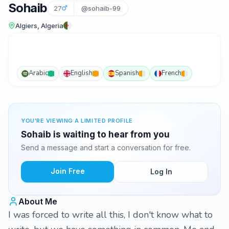
Sohaib
27
@sohaib-99
Algiers, Algeria
Arabic
English
Spanish
French
YOU'RE VIEWING A LIMITED PROFILE
Sohaib is waiting to hear from you
Send a message and start a conversation for free.
Join Free
Log In
About Me
I was forced to write all this, I don't know what to