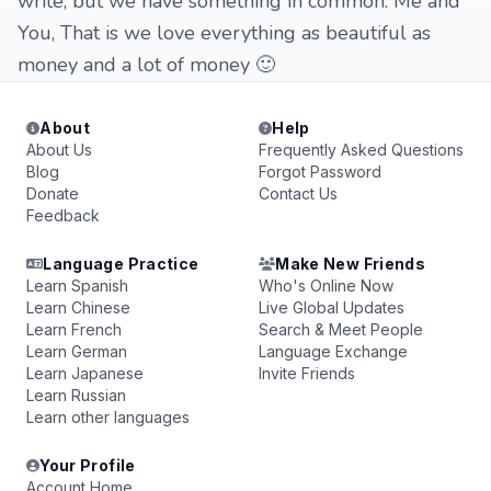
write, but we have something in common. Me and
You, That is we love everything as beautiful as
money and a lot of money 🙂
About
Help
About Us
Frequently Asked Questions
Blog
Forgot Password
Donate
Contact Us
Feedback
Language Practice
Make New Friends
Learn Spanish
Who's Online Now
Learn Chinese
Live Global Updates
Learn French
Search & Meet People
Learn German
Language Exchange
Learn Japanese
Invite Friends
Learn Russian
Learn other languages
Your Profile
Account Home