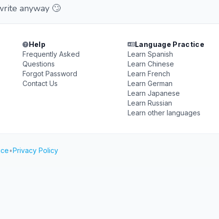
write anyway 🙄
Help
Language Practice
Frequently Asked
Learn Spanish
Questions
Learn Chinese
Forgot Password
Learn French
Contact Us
Learn German
Learn Japanese
Learn Russian
Learn other languages
ice
•
Privacy Policy