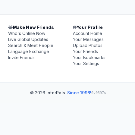
Make New Friends
Your Profile
Who's Online Now
Account Home
Live Global Updates
Your Messages
Search & Meet People
Upload Photos
Language Exchange
Your Friends
Invite Friends
Your Bookmarks
Your Settings
© 2026
InterPals
.
Since 1998!
0.0597s