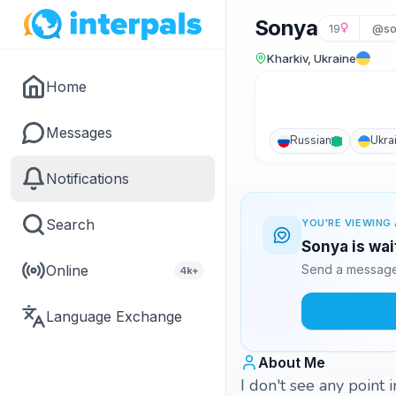
Sonya
19
@so
Kharkiv, Ukraine
Home
Messages
Russian
Ukra
Notifications
Search
YOU'RE VIEWING 
Sonya is wai
Online
Send a message 
4k+
Language Exchange
About Me
I don't see any point 