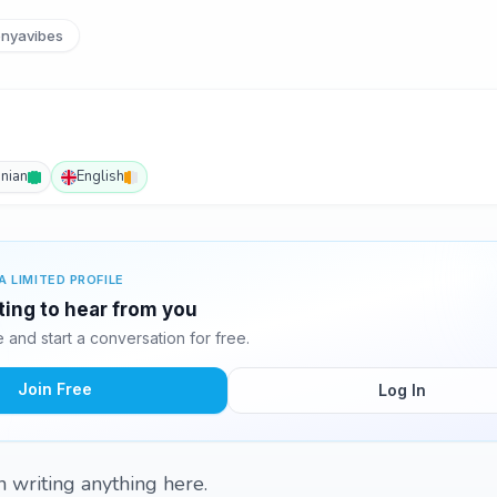
nyavibes
inian
English
A LIMITED PROFILE
ting to hear from you
and start a conversation for free.
Join Free
Log In
in writing anything here.