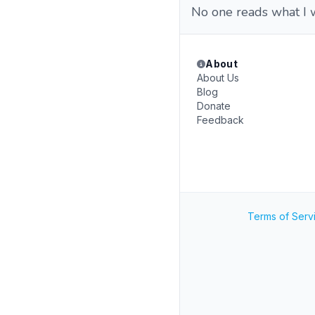
No one reads what I 
About
About Us
Blog
Donate
Feedback
Terms of Serv