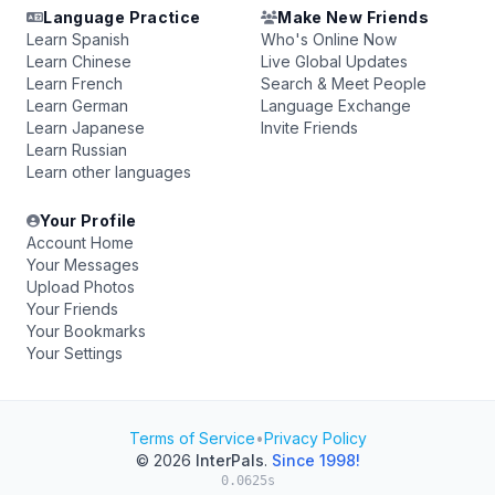
Language Practice
Make New Friends
Learn Spanish
Who's Online Now
Learn Chinese
Live Global Updates
Learn French
Search & Meet People
Learn German
Language Exchange
Learn Japanese
Invite Friends
Learn Russian
Learn other languages
Your Profile
Account Home
Your Messages
Upload Photos
Your Friends
Your Bookmarks
Your Settings
Terms of Service
•
Privacy Policy
© 2026
InterPals
.
Since 1998!
0.0625s