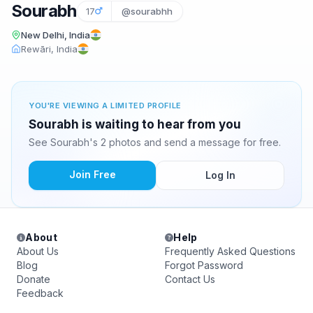
Sourabh
17
@sourabhh
New Delhi, India
Rewāri, India
YOU'RE VIEWING A LIMITED PROFILE
Sourabh is waiting to hear from you
See Sourabh's 2 photos and send a message for free.
Join Free
Log In
About
Help
About Us
Frequently Asked Questions
Blog
Forgot Password
Donate
Contact Us
Feedback