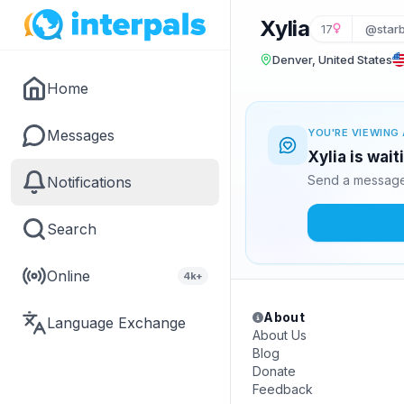
Xylia
17
@star
Denver, United States
Home
Messages
YOU'RE VIEWING 
Xylia is wai
Send a message 
Notifications
Search
Online
4k+
About
Language Exchange
About Us
Blog
Donate
Feedback