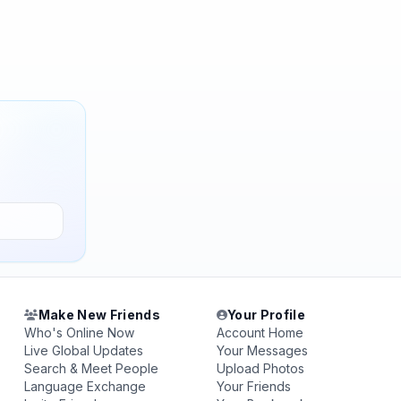
Make New Friends
Your Profile
Who's Online Now
Account Home
Live Global Updates
Your Messages
Search & Meet People
Upload Photos
Language Exchange
Your Friends