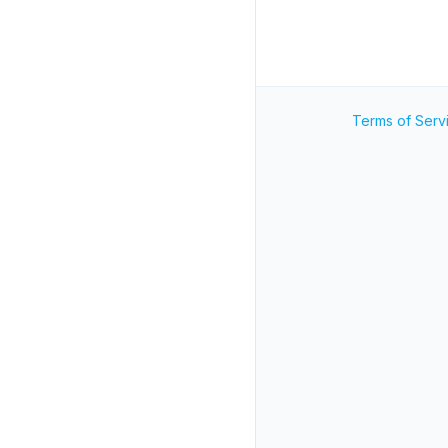
Terms of Serv