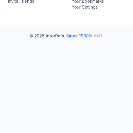
Invite Friends
Your Bookmarks
Your Settings
© 2026
InterPals
.
Since 1998!
0.0415s