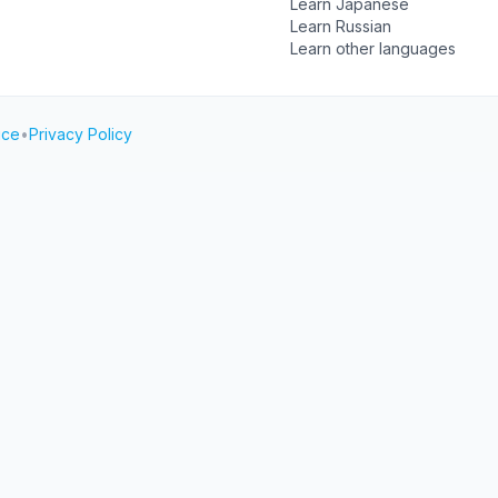
Learn Japanese
Learn Russian
Learn other languages
ice
•
Privacy Policy