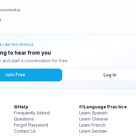
boundsekai
A LIMITED PROFILE
ting to hear from you
and start a conversation for free.
Join Free
Log In
Help
Language Practice
Frequently Asked
Learn Spanish
Questions
Learn Chinese
Forgot Password
Learn French
Contact Us
Learn German