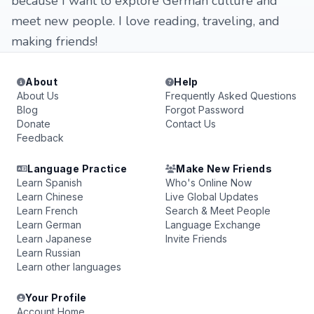
because I want to explore German culture and
meet new people. I love reading, traveling, and
making friends!
About
Help
About Us
Frequently Asked Questions
Blog
Forgot Password
Donate
Contact Us
Feedback
Language Practice
Make New Friends
Learn Spanish
Who's Online Now
Learn Chinese
Live Global Updates
Learn French
Search & Meet People
Learn German
Language Exchange
Learn Japanese
Invite Friends
Learn Russian
Learn other languages
Your Profile
Account Home