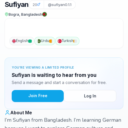
Sufiyan
20
@sufiyan0.1.1
Bogra, Bangladesh
English
Urdu
Turkish
YOU'RE VIEWING A LIMITED PROFILE
Sufiyan is waiting to hear from you
Send a message and start a conversation for free.
Join Free
Log In
About Me
I’m Sufiyan from Bangladesh. I’m learning German