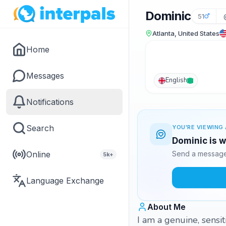
Dominic
51
Atlanta, United States
Home
Messages
English
Notifications
Search
YOU'RE VIEWING 
Dominic is w
Online
Send a message 
5k+
Language Exchange
About Me
I am a genuine, sensi