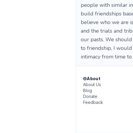
people with similar in
build friendships bas
believe who we are is
and the trials and tr
our pasts. We should 
to friendship, I woul
intimacy from time to 
About
About Us
Blog
Donate
Feedback