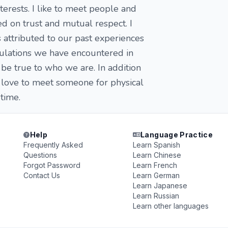
terests. I like to meet people and
ed on trust and mutual respect. I
 attributed to our past experiences
ibulations we have encountered in
be true to who we are. In addition
d love to meet someone for physical
time.
Help
Language Practice
Frequently Asked
Learn Spanish
Questions
Learn Chinese
Forgot Password
Learn French
Contact Us
Learn German
Learn Japanese
Learn Russian
Learn other languages