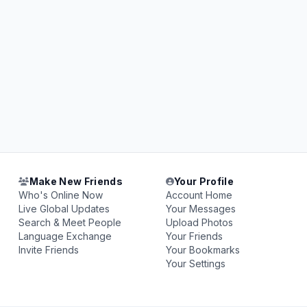
Make New Friends
Your Profile
Who's Online Now
Account Home
Live Global Updates
Your Messages
Search & Meet People
Upload Photos
Language Exchange
Your Friends
Invite Friends
Your Bookmarks
Your Settings