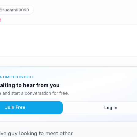
@sugarhill9090
A LIMITED PROFILE
aiting to hear from you
and start a conversation for free.
Join Free
Log In
tive guy looking to meet other