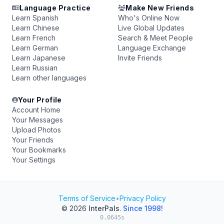
Language Practice
Make New Friends
Learn Spanish
Who's Online Now
Learn Chinese
Live Global Updates
Learn French
Search & Meet People
Learn German
Language Exchange
Learn Japanese
Invite Friends
Learn Russian
Learn other languages
Your Profile
Account Home
Your Messages
Upload Photos
Your Friends
Your Bookmarks
Your Settings
Terms of Service
•
Privacy Policy
© 2026
InterPals
.
Since 1998!
0.0645s