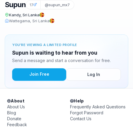
Supun
17
@supun_mx7
Kandy, Sri Lanka
Wattegama, Sri Lanka
YOU'RE VIEWING A LIMITED PROFILE
Supun is waiting to hear from you
Send a message and start a conversation for free.
Join Free
Log In
About
Help
About Us
Frequently Asked Questions
Blog
Forgot Password
Donate
Contact Us
Feedback