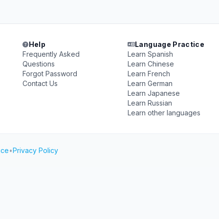
Help
Language Practice
Frequently Asked
Learn Spanish
Questions
Learn Chinese
Forgot Password
Learn French
Contact Us
Learn German
Learn Japanese
Learn Russian
Learn other languages
ice
•
Privacy Policy