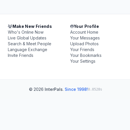
Make New Friends
Your Profile
Who's Online Now
Account Home
Live Global Updates
Your Messages
Search & Meet People
Upload Photos
Language Exchange
Your Friends
Invite Friends
Your Bookmarks
Your Settings
© 2026
InterPals
.
Since 1998!
0.0528s