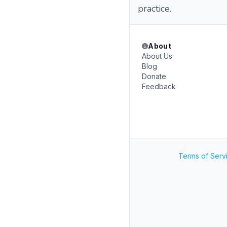
practice.
About
About Us
Blog
Donate
Feedback
Terms of Serv