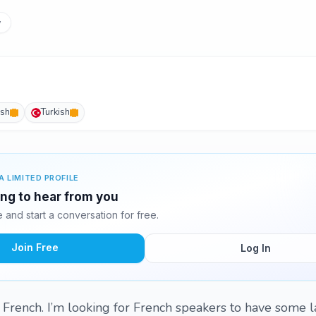
y
ish
Turkish
A LIMITED PROFILE
ting to hear from you
and start a conversation for free.
Join Free
Log In
g French. I’m looking for French speakers to have some