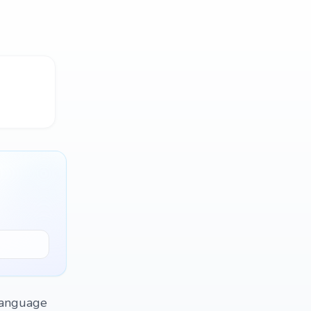
 language