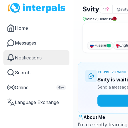
Svity
41
@svit
Minsk, Belarus
Home
Messages
Russian
Engl
Notifications
Search
YOU'RE VIEWING 
Svity is wai
Online
Send a message 
4k+
Language Exchange
About Me
I’m currently learnin