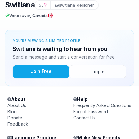
Switlana
53
@switlana_designer
Vancouver, Canada
YOU'RE VIEWING A LIMITED PROFILE
Switlana is waiting to hear from you
Send a message and start a conversation for free.
Join Free
Log In
About
Help
About Us
Frequently Asked Questions
Blog
Forgot Password
Donate
Contact Us
Feedback
Language Practice
Make New Friends