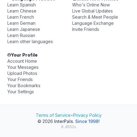
Learn Spanish
Who's Online Now
Learn Chinese
Live Global Updates
Learn French
Search & Meet People
Learn German
Language Exchange
Learn Japanese
Invite Friends
Learn Russian
Learn other languages
Your Profile
Account Home
Your Messages
Upload Photos
Your Friends
Your Bookmarks
Your Settings
Terms of Service
•
Privacy Policy
© 2026
InterPals
.
Since 1998!
0.0551s