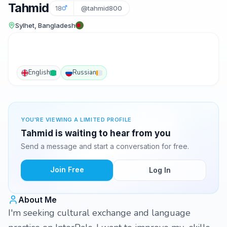
Tahmid
18
@tahmid800
Sylhet, Bangladesh
English
Russian
YOU'RE VIEWING A LIMITED PROFILE
Tahmid is waiting to hear from you
Send a message and start a conversation for free.
Join Free
Log In
About Me
I'm seeking cultural exchange and language