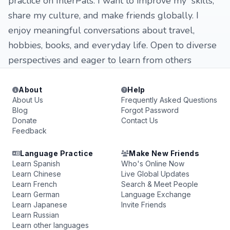
practice on InterPals. I want to improve my skills,
share my culture, and make friends globally. I
enjoy meaningful conversations about travel,
hobbies, books, and everyday life. Open to diverse
perspectives and eager to learn from others
About
Help
About Us
Frequently Asked Questions
Blog
Forgot Password
Donate
Contact Us
Feedback
Language Practice
Make New Friends
Learn Spanish
Who's Online Now
Learn Chinese
Live Global Updates
Learn French
Search & Meet People
Learn German
Language Exchange
Learn Japanese
Invite Friends
Learn Russian
Learn other languages