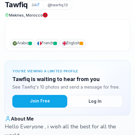
Tawfiq
34
@tawfiq.13
Meknes, Morocco
Arabic
French
English
YOU'RE VIEWING A LIMITED PROFILE
Tawfiq is waiting to hear from you
See Tawfiq's 10 photos and send a message for free.
Join Free
Log In
About Me
Hello Everyone , i wish all the best for all the