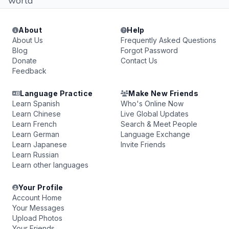
world
About
Help
About Us
Frequently Asked Questions
Blog
Forgot Password
Donate
Contact Us
Feedback
Language Practice
Make New Friends
Learn Spanish
Who's Online Now
Learn Chinese
Live Global Updates
Learn French
Search & Meet People
Learn German
Language Exchange
Learn Japanese
Invite Friends
Learn Russian
Learn other languages
Your Profile
Account Home
Your Messages
Upload Photos
Your Friends