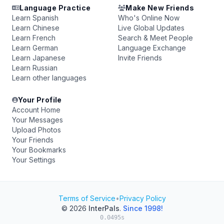
Language Practice
Make New Friends
Learn Spanish
Who's Online Now
Learn Chinese
Live Global Updates
Learn French
Search & Meet People
Learn German
Language Exchange
Learn Japanese
Invite Friends
Learn Russian
Learn other languages
Your Profile
Account Home
Your Messages
Upload Photos
Your Friends
Your Bookmarks
Your Settings
Terms of Service
•
Privacy Policy
© 2026
InterPals
.
Since 1998!
0.0495s