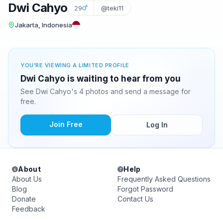
Dwi Cahyo
29
@teki11
Jakarta, Indonesia
YOU'RE VIEWING A LIMITED PROFILE
Dwi Cahyo is waiting to hear from you
See Dwi Cahyo's 4 photos and send a message for
free.
Join Free
Log In
About
Help
About Us
Frequently Asked Questions
Blog
Forgot Password
Donate
Contact Us
Feedback