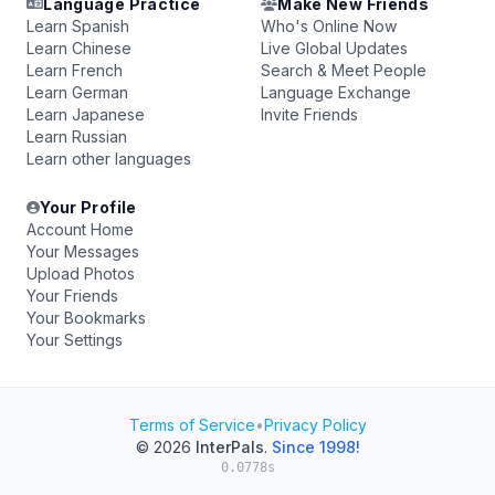
Language Practice
Make New Friends
Learn Spanish
Who's Online Now
Learn Chinese
Live Global Updates
Learn French
Search & Meet People
Learn German
Language Exchange
Learn Japanese
Invite Friends
Learn Russian
Learn other languages
Your Profile
Account Home
Your Messages
Upload Photos
Your Friends
Your Bookmarks
Your Settings
Terms of Service
•
Privacy Policy
© 2026
InterPals
.
Since 1998!
0.0778s