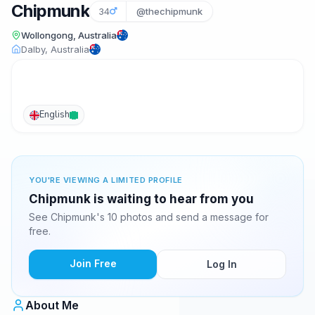
Chipmunk
34
@thechipmunk
Wollongong, Australia
Dalby, Australia
English
YOU'RE VIEWING A LIMITED PROFILE
Chipmunk is waiting to hear from you
See Chipmunk's 10 photos and send a message for
free.
Join Free
Log In
About Me