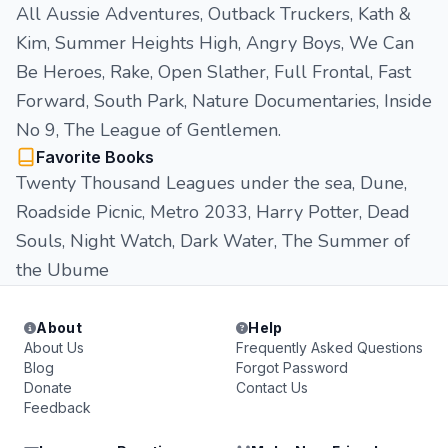
All Aussie Adventures, Outback Truckers, Kath &
Kim, Summer Heights High, Angry Boys, We Can
Be Heroes, Rake, Open Slather, Full Frontal, Fast
Forward, South Park, Nature Documentaries, Inside
No 9, The League of Gentlemen.
Favorite Books
Twenty Thousand Leagues under the sea, Dune,
Roadside Picnic, Metro 2033, Harry Potter, Dead
Souls, Night Watch, Dark Water, The Summer of
the Ubume
About
Help
About Us
Frequently Asked Questions
Blog
Forgot Password
Donate
Contact Us
Feedback