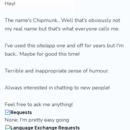
Hey!
The name's Chipmunk... Well that's obviously not
my real name but that's what everyone calls me.
I've used this site/app one and off for years but I'm
back... Maybe for good this time!
Terrible and inappropriate sense of humour.
Always interested in chatting to new people!
Feel free to ask me anything!
Requests
None, I'm pretty easy going
Language Exchange Requests