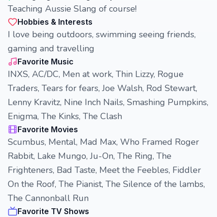
Teaching Aussie Slang of course!
Hobbies & Interests
I love being outdoors, swimming seeing friends,
gaming and travelling
Favorite Music
INXS, AC/DC, Men at work, Thin Lizzy, Rogue
Traders, Tears for fears, Joe Walsh, Rod Stewart,
Lenny Kravitz, Nine Inch Nails, Smashing Pumpkins,
Enigma, The Kinks, The Clash
Favorite Movies
Scumbus, Mental, Mad Max, Who Framed Roger
Rabbit, Lake Mungo, Ju-On, The Ring, The
Frighteners, Bad Taste, Meet the Feebles, Fiddler
On the Roof, The Pianist, The Silence of the lambs,
The Cannonball Run
Favorite TV Shows