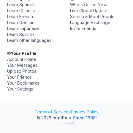
Learn Spanish
Who's Online Now
Learn Chinese
Live Global Updates
Learn French
Search & Meet People
Learn German
Language Exchange
Learn Japanese
Invite Friends
Learn Russian
Learn other languages
Your Profile
Account Home
Your Messages
Upload Photos
Your Friends
Your Bookmarks
Your Settings
Terms of Service
•
Privacy Policy
© 2026
InterPals
.
Since 1998!
0.0376s