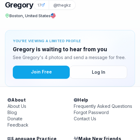
Gregory
17
@thegkz
Boston, United States
YOU'RE VIEWING A LIMITED PROFILE
Gregory is waiting to hear from you
See Gregory's 4 photos and send a message for free.
Join Free
Log In
About
Help
About Us
Frequently Asked Questions
Blog
Forgot Password
Donate
Contact Us
Feedback
Language Practice
Make New Friends