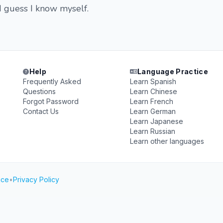
I guess I know myself.
Help
Language Practice
Frequently Asked
Learn Spanish
Questions
Learn Chinese
Forgot Password
Learn French
Contact Us
Learn German
Learn Japanese
Learn Russian
Learn other languages
ice
•
Privacy Policy