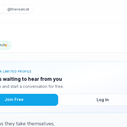
@therealcat
nch
A LIMITED PROFILE
s waiting to hear from you
and start a conversation for free.
Join Free
Log In
us they take themselves,