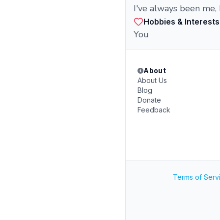
I've always been me, 
Hobbies & Interests
You
About
About Us
Blog
Donate
Feedback
Terms of Serv