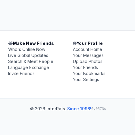
Make New Friends
Your Profile
Who's Online Now
Account Home
Live Global Updates
Your Messages
Search & Meet People
Upload Photos
Language Exchange
Your Friends
Invite Friends
Your Bookmarks
Your Settings
© 2026
InterPals
.
Since 1998!
0.0573s