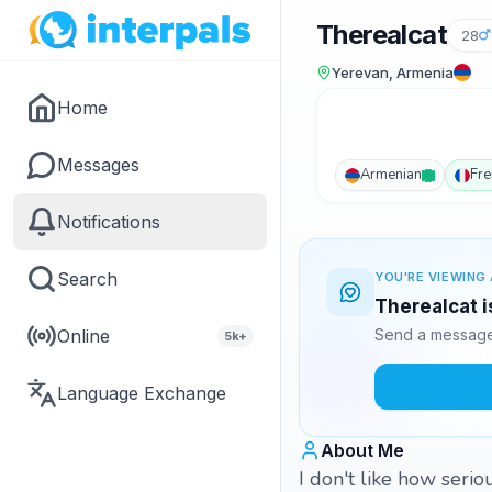
Therealcat
28
Yerevan, Armenia
Home
Messages
Armenian
Fre
Notifications
Search
YOU'RE VIEWING 
Therealcat i
Online
Send a message 
5k+
Language Exchange
About Me
I don't like how serio