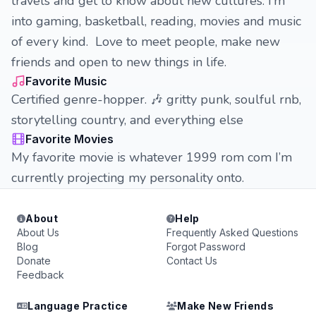
travels and get to know about new cultures. I’m
into gaming, basketball, reading, movies and music
of every kind. Love to meet people, make new
friends and open to new things in life.
Favorite Music
Certified genre-hopper. 🎶 gritty punk, soulful rnb,
storytelling country, and everything else
Favorite Movies
My favorite movie is whatever 1999 rom com I’m
currently projecting my personality onto.
About
Help
About Us
Frequently Asked Questions
Blog
Forgot Password
Donate
Contact Us
Feedback
Language Practice
Make New Friends