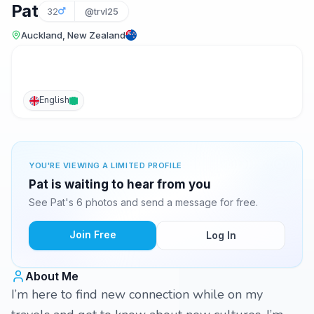
Pat
32
@trvl25
Auckland, New Zealand
English
YOU'RE VIEWING A LIMITED PROFILE
Pat is waiting to hear from you
See Pat's 6 photos and send a message for free.
Join Free
Log In
About Me
I’m here to find new connection while on my