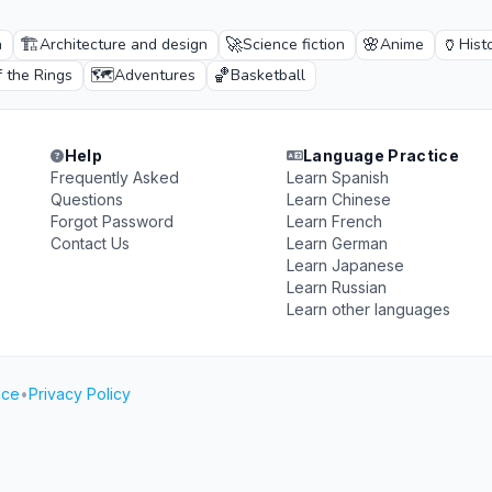
🏗️
🚀
🌸
🏺
n
Architecture and design
Science fiction
Anime
Hist
🗺️
🏀
f the Rings
Adventures
Basketball
Help
Language Practice
Frequently Asked
Learn Spanish
Questions
Learn Chinese
Forgot Password
Learn French
Contact Us
Learn German
Learn Japanese
Learn Russian
Learn other languages
ice
•
Privacy Policy