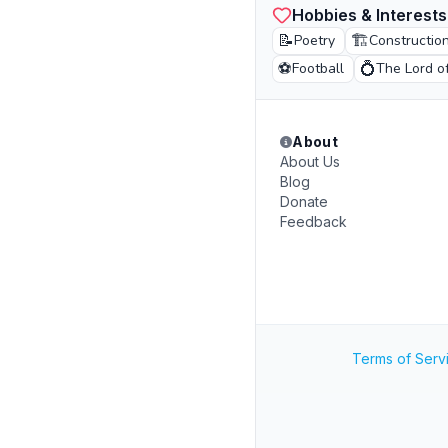
Hobbies & Interests
📝
🏗️
Poetry
Constructio
⚽
💍
Football
The Lord o
About
About Us
Blog
Donate
Feedback
Terms of Serv