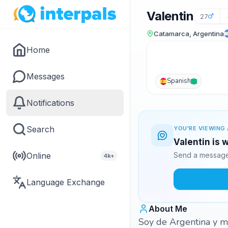
Valentin
27
Catamarca, Argentina
Home
Messages
Spanish
Notifications
Search
YOU'RE VIEWING 
Valentin is 
Online
Send a message 
4k+
Language Exchange
About Me
Soy de Argentina y m