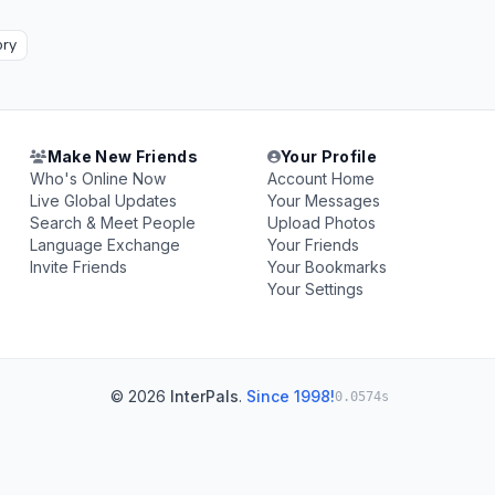
ory
Make New Friends
Your Profile
Who's Online Now
Account Home
Live Global Updates
Your Messages
Search & Meet People
Upload Photos
Language Exchange
Your Friends
Invite Friends
Your Bookmarks
Your Settings
© 2026
InterPals
.
Since 1998!
0.0574s