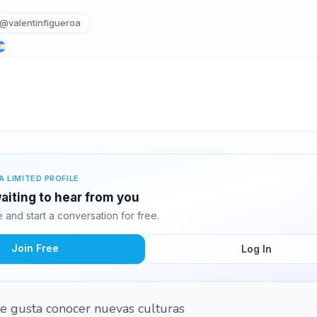
@valentinfigueroa
A LIMITED PROFILE
waiting to hear from you
and start a conversation for free.
Join Free
Log In
e gusta conocer nuevas culturas