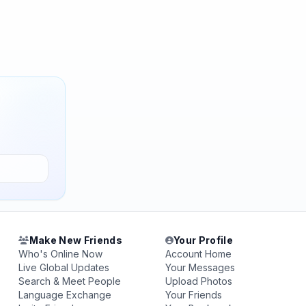
Make New Friends
Your Profile
Who's Online Now
Account Home
Live Global Updates
Your Messages
Search & Meet People
Upload Photos
Language Exchange
Your Friends