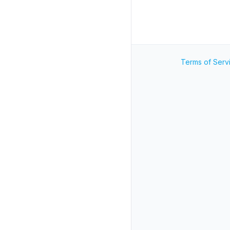
Terms of Serv