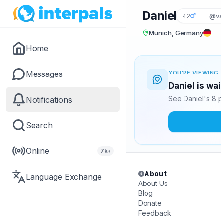
Daniel
42
@va
Munich, Germany
Home
Messages
YOU'RE VIEWING 
Daniel is wa
See Daniel's 8 
Notifications
Search
Online
7k+
About
Language Exchange
About Us
Blog
Donate
Feedback