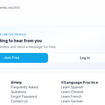
nilla_sky2612
A LIMITED PROFILE
iting to hear from you
photos and send a message for free.
Join Free
Log In
Help
Language Practice
Frequently Asked
Learn Spanish
Questions
Learn Chinese
Forgot Password
Learn French
Contact Us
Learn German