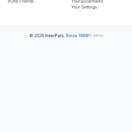
Invite Friends
Your Bookmarks
Your Settings
© 2026
InterPals
.
Since 1998!
0.0455s