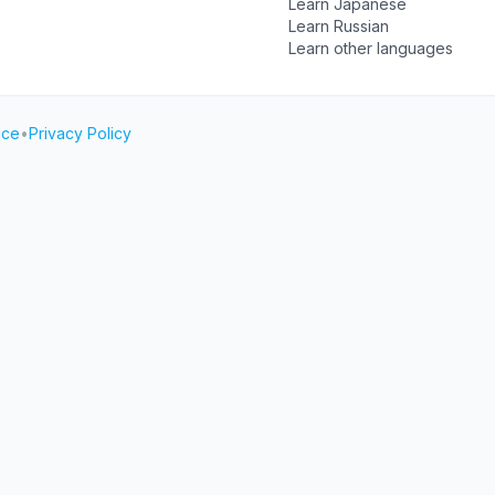
Learn Japanese
Learn Russian
Learn other languages
ice
•
Privacy Policy